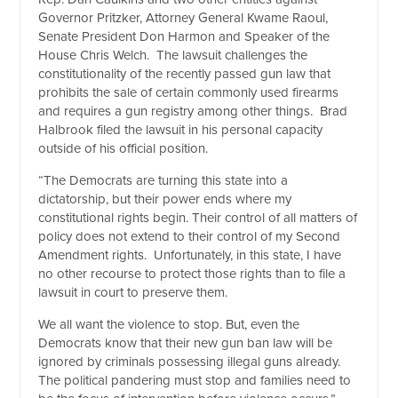
Governor Pritzker, Attorney General Kwame Raoul,
Senate President Don Harmon and Speaker of the
House Chris Welch.
The lawsuit challenges the
constitutionality of the recently passed gun law that
prohibits the sale of certain commonly used firearms
and requires a gun registry among other things.
Brad
Halbrook filed the lawsuit in his personal capacity
outside of his official position.
“The Democrats are turning this state into a
dictatorship, but their power ends where my
constitutional rights begin. Their control of all matters of
policy does not extend to their control of my Second
Amendment rights.
Unfortunately, in this state, I have
no other recourse to protect those rights than to file a
lawsuit in court to preserve them.
We all want the violence to stop. But, even the
Democrats know that their new gun ban law will be
ignored by criminals possessing illegal guns already.
The political pandering must stop and families need to