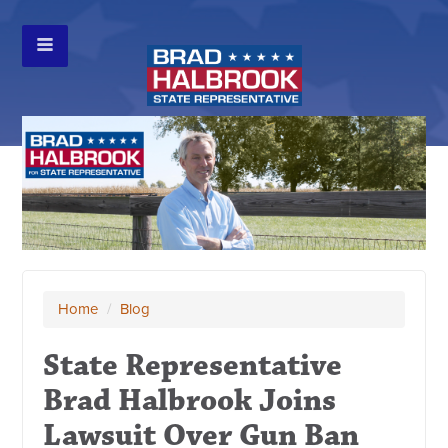
Home
/
Blog
State Representative
Brad Halbrook Joins
Lawsuit Over Gun Ban