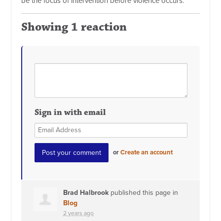
be the focus of intervention before violence occurs.”
Showing 1 reaction
Sign in with email
or
Create an account
Brad Halbrook
published this page in
Blog
2 years ago