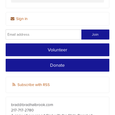
Sign in
Volunteer
Donate
Subscribe with RSS
brad@bradhalbrook.com
217-717-2780