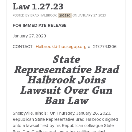
Law 1.27.23
POSTED BY
BRAD HALBROOK
ON JANUARY 27, 2023
2052SC
FOR IMMEDIATE RELEASE
January 27, 2023
CONTACT:
Halbrook@ilhousegop.org
or
217.774.1306
State
Representative Brad
Halbrook Joins
Lawsuit Over Gun
Ban Law
Shelbyville, Illinois:
On Thursday, January 26, 2023,
Republican State Representative Brad Halbrook signed
onto a lawsuit filed by his Republican colleague State
Rep. Dan Caulkins and two other entities against