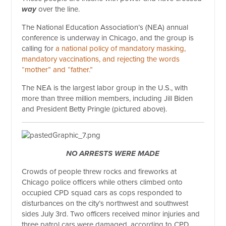
way
over the line.
The National Education Association’s (NEA) annual
conference is underway in Chicago, and the group is
calling for
a national policy of mandatory masking,
mandatory vaccinations, and rejecting the words
“mother” and “father.”
The NEA is the largest labor group in the U.S., with
more than three million members, including Jill Biden
and President Betty Pringle (pictured above).
NO ARRESTS WERE MADE
Crowds of people threw rocks and fireworks at
Chicago police officers while others climbed onto
occupied CPD squad cars as cops responded to
disturbances on the city’s northwest and southwest
sides July 3rd. Two officers received minor injuries and
three patrol cars were damaged, according to CPD