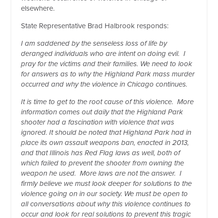
elsewhere.
State Representative Brad Halbrook responds:
I am saddened by the senseless loss of life by
deranged individuals who are intent on doing evil.
I
pray for the victims and their families. We need to look
for answers as to why the Highland Park mass murder
occurred and why the violence in Chicago continues.
It is time to get to the root cause of this violence.
More
information comes out daily that the Highland Park
shooter had a fascination with violence that was
ignored. It should be noted that Highland Park had in
place its own assault weapons ban, enacted in 2013,
and that Illinois has Red Flag laws as well, both of
which failed to prevent the shooter from owning the
weapon he used.
More laws are not the answer.
I
firmly believe we must look deeper for solutions to the
violence going on in our society. We must be open to
all conversations about why this violence continues to
occur and look for real solutions to prevent this tragic