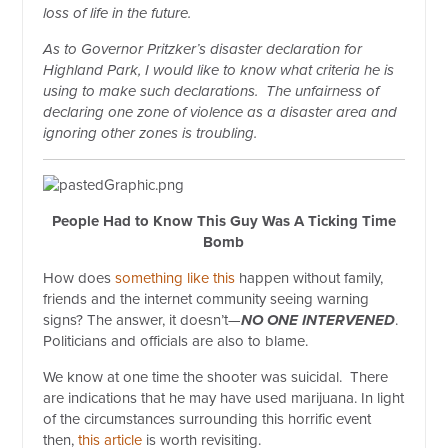
loss of life in the future.
As to Governor Pritzker’s disaster declaration for
Highland Park, I would like to know what criteria he is
using to make such declarations.
The unfairness of
declaring one zone of violence as a disaster area and
ignoring other zones is troubling.
People Had to Know This Guy Was A Ticking Time
Bomb
How does
something like this
happen without family,
friends and the internet community seeing warning
signs? The answer, it doesn’t—
NO
ONE INTERVENED
.
Politicians and officials are also to blame.
We know at one time the shooter was suicidal.
There
are indications that he may have used marijuana. In light
of the circumstances surrounding this horrific event
then,
this article
is worth revisiting.