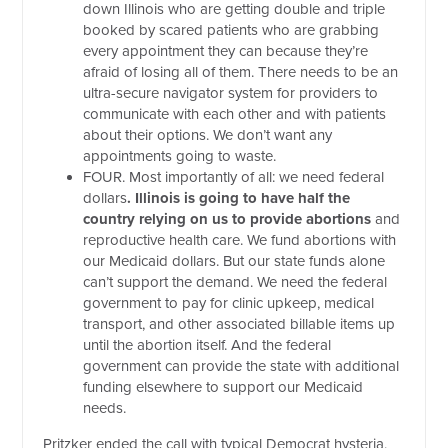
down Illinois who are getting double and triple
booked by scared patients who are grabbing
every appointment they can because they’re
afraid of losing all of them. There needs to be an
ultra-secure navigator system for providers to
communicate with each other and with patients
about their options. We don’t want any
appointments going to waste.
FOUR. Most importantly of all: we need federal
dollars
. Illinois is going to have half the
country relying on us to provide abortions
and
reproductive health care. We fund abortions with
our Medicaid dollars. But our state funds alone
can’t support the demand. We need the federal
government to pay for clinic upkeep, medical
transport, and other associated billable items up
until the abortion itself. And the federal
government can provide the state with additional
funding elsewhere to support our Medicaid
needs.
Pritzker ended the call with typical Democrat hysteria,