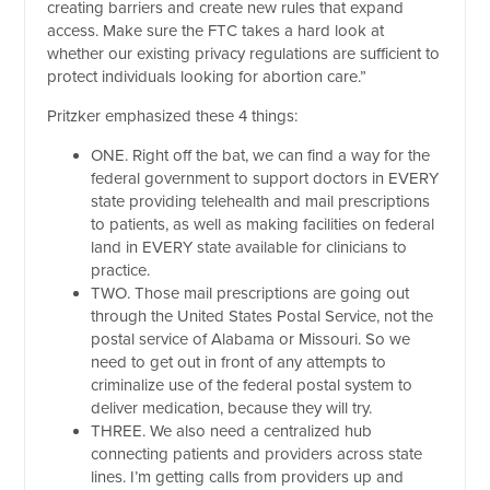
creating barriers and create new rules that expand
access. Make sure the FTC takes a hard look at
whether our existing privacy regulations are sufficient to
protect individuals looking for abortion care.”
Pritzker emphasized these 4 things:
ONE. Right off the bat, we can find a way for the
federal government to support doctors in EVERY
state providing telehealth and mail prescriptions
to patients, as well as making facilities on federal
land in EVERY state available for clinicians to
practice.
TWO. Those mail prescriptions are going out
through the United States Postal Service, not the
postal service of Alabama or Missouri. So we
need to get out in front of any attempts to
criminalize use of the federal postal system to
deliver medication, because they will try.
THREE. We also need a centralized hub
connecting patients and providers across state
lines. I’m getting calls from providers up and