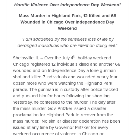
Horrific Violence Over Independence Day Weekend!
Mass Murder in Highland Park, 12 Killed and 68
Wounded in Chicago Over Independence Day
Weekend
“I am saddened by the senseless loss of life by
deranged individuals who are intent on doing evil.”
th
Shelbyville, IL – Over the July 4
holiday weekend
Chicago registered 12 individuals killed and another 68
wounded and on Independence Day a lone gunman
shot and killed 7 individuals and wounded nearly four
dozen more who were watching the Highland Park
parade. The gunman is in custody after police tracked
and pursued him for hours following the shooting.
Yesterday, he confessed to the murder. The day after
the mass murder, Gov. Pritzker issued a disaster
proclamation for Highland Park to recover from the
mass murder.
No similar disaster declaration has been
issued at any time by Governor Pritzker for every
weekend occurrence of violence in Chicago or