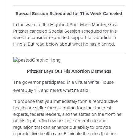
Special Session Scheduled for This Week Canceled
In the wake of the Highland Park Mass Murder, Gov.
Pritzker canceled Special Session scheduled for this
week to consider expanded support for abortion in
Illinois. But read below about what he has planned.
Pritzker Lays Out His Abortion Demands
The governor participated in a virtual White House
st
event July 1
, and here’s what he said:
“I propose that you immediately form a reproductive
healthcare strike force – pulling together the best
experts, federal leaders, and the states on the frontline
of this fight to find every single federal rule and
regulation that can enhance our ability to provide
reproductive health care. Eliminate the rules that are