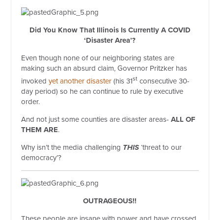
Did You Know That Illinois Is Currently A COVID
‘Disaster Area’?
Even though none of our neighboring states are
making such an absurd claim, Governor Pritzker has
st
invoked
yet another disaster
(his 31
consecutive 30-
day period) so he can continue to rule by executive
order.
And not just some counties are disaster areas-
ALL OF
THEM ARE
.
Why isn’t the media challenging
THIS
‘threat to our
democracy’?
OUTRAGEOUS!!
These people are insane with power and have crossed