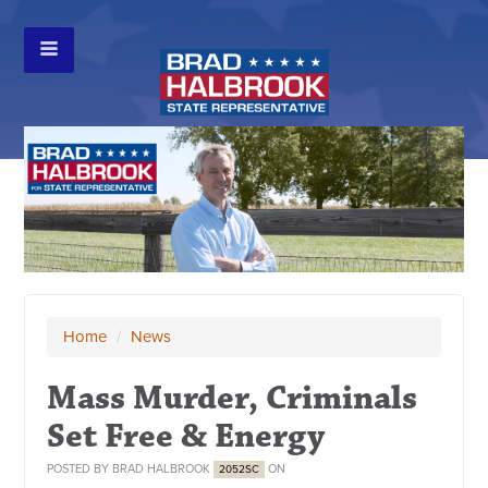
Home
/
News
Mass Murder, Criminals
Set Free & Energy
POSTED BY
BRAD HALBROOK
ON
2052SC