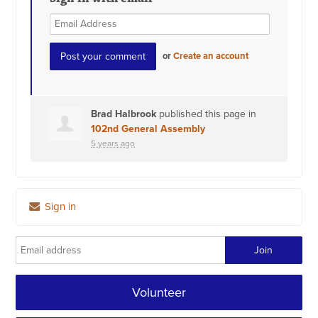
or
Create an account
Brad Halbrook
published this page in
102nd General Assembly
5 years ago
Sign in
Volunteer