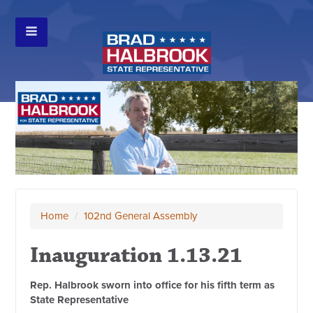
Home
/
102nd General Assembly
Inauguration 1.13.21
Rep. Halbrook sworn into office for his fifth term as
State Representative