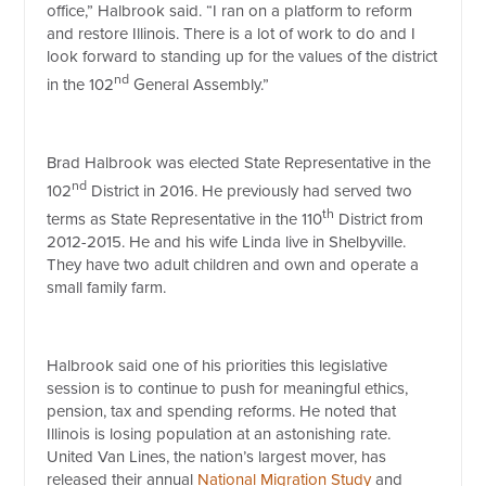
office,” Halbrook said. “I ran on a platform to reform
and restore Illinois. There is a lot of work to do and I
look forward to standing up for the values of the district
nd
in the 102
General Assembly.”
Brad Halbrook was elected State Representative in the
nd
102
District in 2016. He previously had served two
th
terms as State Representative in the 110
District from
2012-2015. He and his wife Linda live in Shelbyville.
They have two adult children and own and operate a
small family farm.
Halbrook said one of his priorities this legislative
session is to continue to push for meaningful ethics,
pension, tax and spending reforms. He noted that
Illinois is losing population at an astonishing rate.
United Van Lines, the nation’s largest mover, has
released their annual
National Migration Study
and