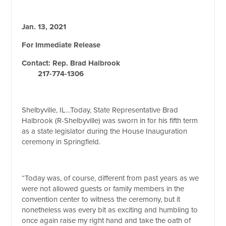
Jan. 13, 2021
For Immediate Release
Contact: Rep. Brad Halbrook
217-774-1306
Shelbyville, IL…Today, State Representative Brad
Halbrook (R-Shelbyville) was sworn in for his fifth term
as a state legislator during the House Inauguration
ceremony in Springfield.
“Today was, of course, different from past years as we
were not allowed guests or family members in the
convention center to witness the ceremony, but it
nonetheless was every bit as exciting and humbling to
once again raise my right hand and take the oath of