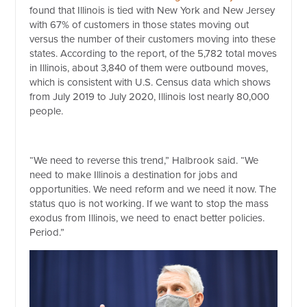
found that Illinois is tied with New York and New Jersey
with 67% of customers in those states moving out
versus the number of their customers moving into these
states. According to the report, of the 5,782 total moves
in Illinois, about 3,840 of them were outbound moves,
which is consistent with U.S. Census data which shows
from July 2019 to July 2020, Illinois lost nearly 80,000
people.
“We need to reverse this trend,” Halbrook said. “We
need to make Illinois a destination for jobs and
opportunities. We need reform and we need it now. The
status quo is not working. If we want to stop the mass
exodus from Illinois, we need to enact better policies.
Period.”