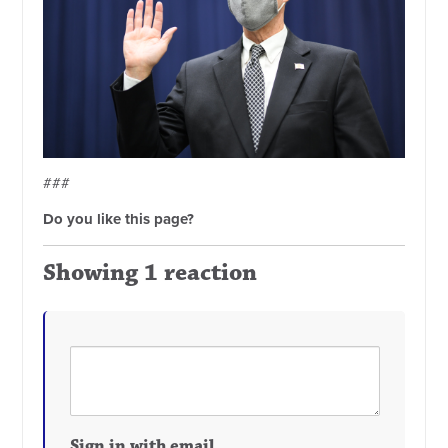
###
Do you like this page?
Showing 1 reaction
Sign in with email