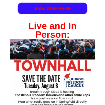
Subscribe HERE
Live and In
Person: