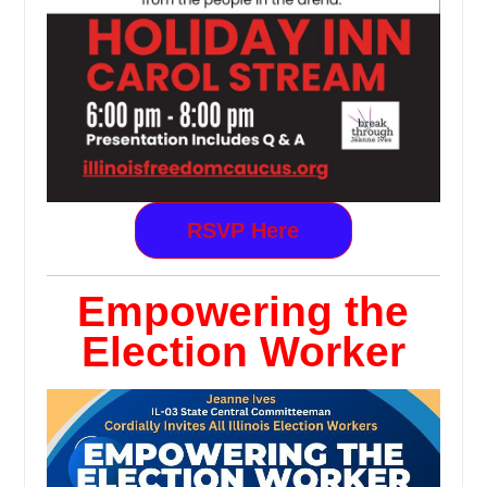
RSVP Here
Empowering the
Election Worker