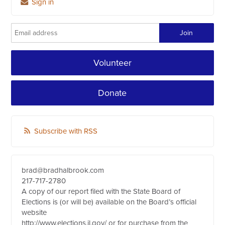
Sign in
Volunteer
Donate
Subscribe with RSS
brad@bradhalbrook.com
217-717-2780
A copy of our report filed with the State Board of
Elections is (or will be) available on the Board’s official
website
http://www.elections.il.gov/ or for purchase from the