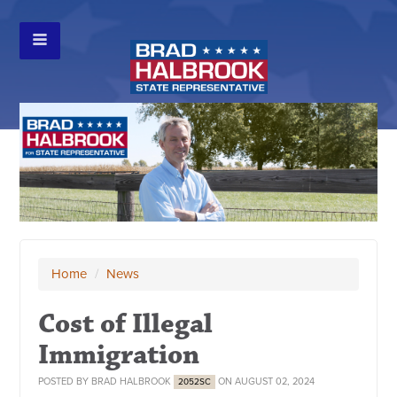
Home
/
News
Cost of Illegal
Immigration
POSTED BY
BRAD HALBROOK
ON AUGUST 02, 2024
2052SC