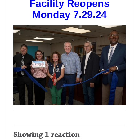
Facility Reopens
Monday 7.29.24
Showing 1 reaction