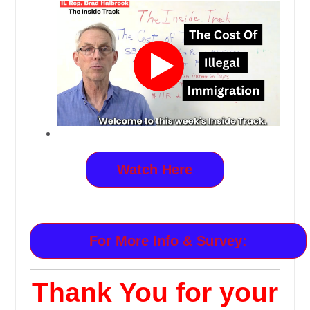
Watch Here
For More Info & Survey:
Thank You for your