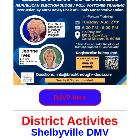
RSVP Here
District Activites
Shelbyville DMV