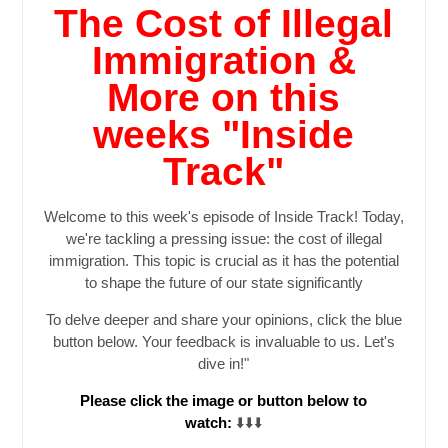
The Cost of Illegal
Immigration &
More on this
weeks "Inside
Track"
Welcome to this week's episode of Inside Track! Today,
we're tackling a pressing issue: the cost of illegal
immigration. This topic is crucial as it has the potential
to shape the future of our state significantly
To delve deeper and share your opinions, click the blue
button below. Your feedback is invaluable to us. Let's
dive in!
"
Please click the image or button below to
watch:
⬇️⬇️⬇️