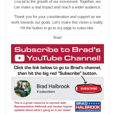
crucial to the growth of our movement. Together, we
can make a real impact and reach a wider audience.
Thank you for your consideration and support as we
work towards our goals. Let's make this vision a reality.
Hit the button to go to my page to subscribe.
Brad