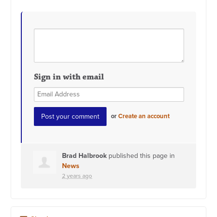
Sign in with email
or
Create an account
Brad Halbrook
published this page in
News
2 years ago