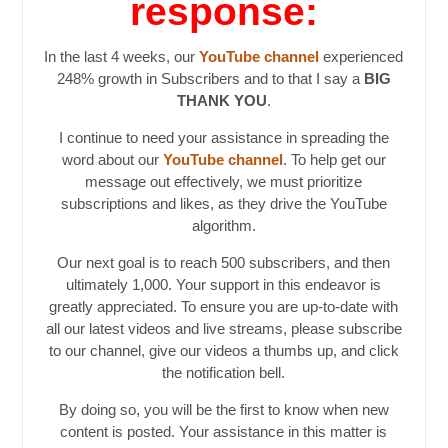
response:
In the last 4 weeks, our
YouTube channel
experienced
248% growth in Subscribers and to that I say a
BIG
THANK YOU
.
I continue to need your assistance in spreading the
word about our
YouTube channel
. To help get our
message out effectively, we must prioritize
subscriptions and likes, as they drive the YouTube
algorithm.
Our next goal is to reach 500 subscribers, and then
ultimately 1,000. Your support in this endeavor is
greatly appreciated. To ensure you are up-to-date with
all our latest videos and live streams, please subscribe
to our channel, give our videos a thumbs up, and click
the notification bell.
By doing so, you will be the first to know when new
content is posted. Your assistance in this matter is