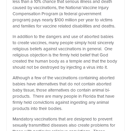
less than a 10% chance that serious illness and death
caused by vaccinations, the National Vaccine Injury
Compensation Program (a federal government
program) pays nearly $100 million per year to victims
and families for vaccine related disabilities and deaths.
In addition to the dangers and use of aborted babies
to create vaccines, many people simply hold sincerely
religious beliefs against vaccinations in general. One
religious objection is the firmly held belief that God
created the human body as a temple and that the body
should not be destroyed by injecting a virus into it.
Although a few of the vaccinations containing aborted
babies have alternatives that do not contain aborted
baby tissue, those alternatives do contain animal bi-
products. There are many people in Florida that have
firmly held convictions against ingesting any animal
products into their bodies.
Mandatory vaccinations that are designed to prevent
sexually transmitted diseases also create problems for