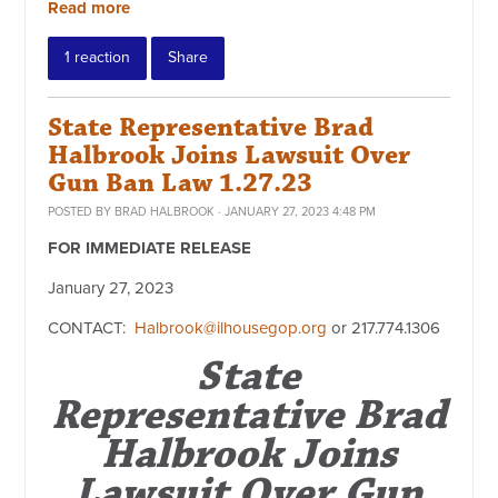
Read more
1 reaction
Share
State Representative Brad
Halbrook Joins Lawsuit Over
Gun Ban Law 1.27.23
POSTED BY
BRAD HALBROOK
· JANUARY 27, 2023 4:48 PM
FOR IMMEDIATE RELEASE
January 27, 2023
CONTACT:
Halbrook@ilhousegop.org
or
217.774.1306
State
Representative Brad
Halbrook Joins
Lawsuit Over Gun