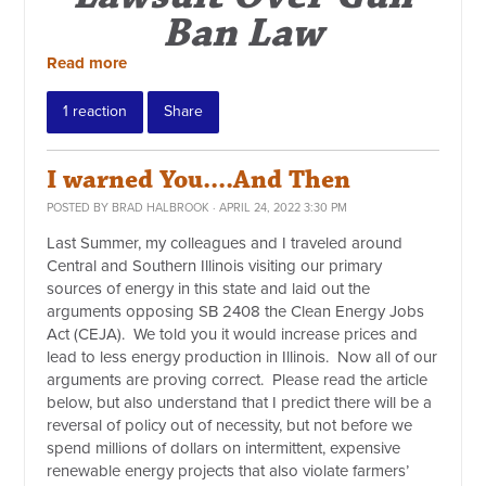
Ban Law
Read more
1 reaction
Share
I warned You....And Then
POSTED BY
BRAD HALBROOK
· APRIL 24, 2022 3:30 PM
Last Summer, my colleagues and I traveled around
Central and Southern Illinois visiting our primary
sources of energy in this state and laid out the
arguments opposing SB 2408 the Clean Energy Jobs
Act (CEJA). We told you it would increase prices and
lead to less energy production in Illinois. Now all of our
arguments are proving correct. Please read the article
below, but also understand that I predict there will be a
reversal of policy out of necessity, but not before we
spend millions of dollars on intermittent, expensive
renewable energy projects that also violate farmers’