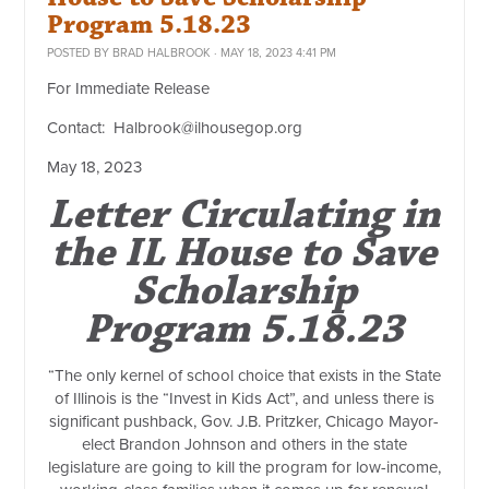
Program 5.18.23
POSTED BY
BRAD HALBROOK
· MAY 18, 2023 4:41 PM
For Immediate Release
Contact:
Halbrook@ilhousegop.org
May 18, 2023
Letter Circulating in
the IL House to Save
Scholarship
Program 5.18.23
“The only kernel of school choice that exists in the State
of Illinois is the “Invest in Kids Act”, and unless there is
significant pushback, Gov. J.B. Pritzker, Chicago Mayor-
elect Brandon Johnson and others in the state
legislature are going to kill the program for low-income,