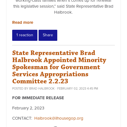
working-class families when it comes up for renewal
this legislative session,” said State Representative Brad
Halbrook.
Read more
1 reaction
Share
State Representative Brad
Halbrook Appointed Minority
Spokesman for Government
Services Appropriations
Committee 2.2.23
POSTED BY
BRAD HALBROOK
· FEBRUARY 02, 2023 4:45 PM
FOR IMMEDIATE RELEASE
February 2, 2023
CONTACT:
Halbrook@ilhousegop.org