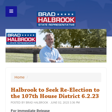
Home
/
Halbrook to Seek Re-Election to
the 107th House District 6.2.23
POSTED BY
BRAD HALBROOK
· JUNE 02, 2023 3:36 PM
For Immediate Release