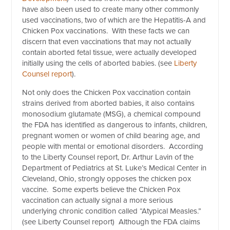
have also been used to create many other commonly
used vaccinations, two of which are the Hepatitis-A and
Chicken Pox vaccinations. With these facts we can
discern that even vaccinations that may not actually
contain aborted fetal tissue, were actually developed
initially using the cells of aborted babies. (see
Liberty
Counsel report
).
Not only does the Chicken Pox vaccination contain
strains derived from aborted babies, it also contains
monosodium glutamate (MSG), a chemical compound
the FDA has identified as dangerous to infants, children,
pregnant women or women of child bearing age, and
people with mental or emotional disorders. According
to the Liberty Counsel report, Dr. Arthur Lavin of the
Department of Pediatrics at St. Luke’s Medical Center in
Cleveland, Ohio, strongly opposes the chicken pox
vaccine. Some experts believe the Chicken Pox
vaccination can actually signal a more serious
underlying chronic condition called “Atypical Measles.”
(see Liberty Counsel report) Although the FDA claims