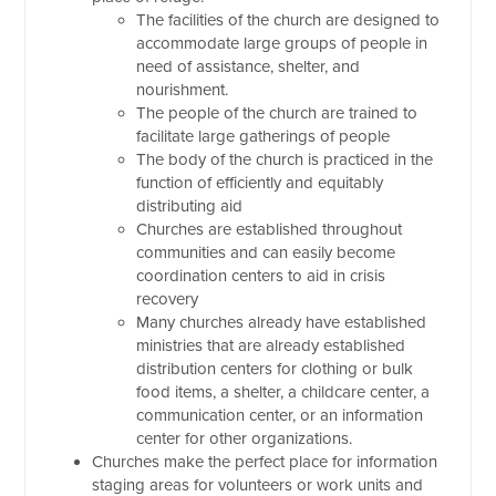
The facilities of the church are designed to
accommodate large groups of people in
need of assistance, shelter, and
nourishment.
The people of the church are trained to
facilitate large gatherings of people
The body of the church is practiced in the
function of efficiently and equitably
distributing aid
Churches are established throughout
communities and can easily become
coordination centers to aid in crisis
recovery
Many churches already have established
ministries that are already established
distribution centers for clothing or bulk
food items, a shelter, a childcare center, a
communication center, or an information
center for other organizations.
Churches make the perfect place for information
staging areas for volunteers or work units and