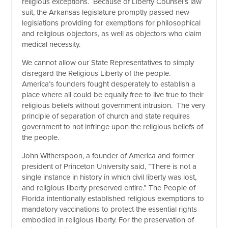
religious exceptions. Because of Liberty Counsel’s law
suit, the Arkansas legislature promptly passed new
legislations providing for exemptions for philosophical
and religious objectors, as well as objectors who claim
medical necessity.
We cannot allow our State Representatives to simply
disregard the Religious Liberty of the people.
America’s founders fought desperately to establish a
place where all could be equally free to live true to their
religious beliefs without government intrusion. The very
principle of separation of church and state requires
government to not infringe upon the religious beliefs of
the people.
John Witherspoon, a founder of America and former
president of Princeton University said, “There is not a
single instance in history in which civil liberty was lost,
and religious liberty preserved entire.” The People of
Florida intentionally established religious exemptions to
mandatory vaccinations to protect the essential rights
embodied in religious liberty. For the preservation of