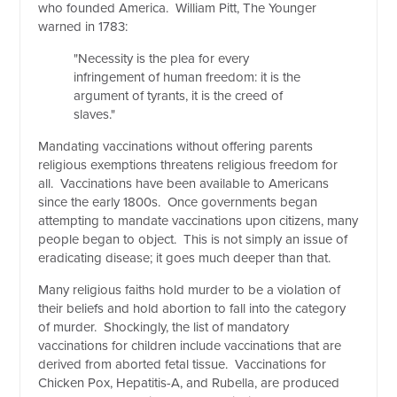
who founded America. William Pitt, The Younger
warned in 1783:
"Necessity is the plea for every
infringement of human freedom: it is the
argument of tyrants, it is the creed of
slaves."
Mandating vaccinations without offering parents
religious exemptions threatens religious freedom for
all. Vaccinations have been available to Americans
since the early 1800s. Once governments began
attempting to mandate vaccinations upon citizens, many
people began to object. This is not simply an issue of
eradicating disease; it goes much deeper than that.
Many religious faiths hold murder to be a violation of
their beliefs and hold abortion to fall into the category
of murder. Shockingly, the list of mandatory
vaccinations for children include vaccinations that are
derived from aborted fetal tissue. Vaccinations for
Chicken Pox, Hepatitis-A, and Rubella, are produced