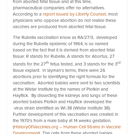
from aborted fetal tissue and at this time,
pharmaceutical companies offer no alternatives.
According to a
report issued by Liberty Counsel
, most
physicians who oppose abortion do not realize these
vaccines are produced from aborted fetal tissue.
The Rubella vaccination know as RA/27/3, developed
during the Rubella epidemic of 1964, is so named
based on the fact that it is derived from aborted fetal
tissue: R stands for Rubella, A stands for Abortus, 27
th
rd
stands for the 27
fetus tested, and 3 stands for the 3
tissue explant. In layman’s terms, there were 26
abortions prior to identifying the right formula for the
vaccination. Aborted babies were sent to two scientists
at the Wistar Institute by the names of Plotkin and
Hayflick. By dissecting the kidneys and lungs of these
aborted babies Plotkin and Hayflick developed the
virus strain identified as WI-38 (Wistar Institute 38).
Further development of this vaccination was created in
the 1970’s from a male baby at 14 weeks gestation.
(
HistoryOfVaccinies.org – Human Cell Strains in Vaccine
Development
) The cells from these aborted babies