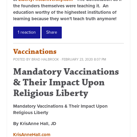
the founders themselves were teaching it. An
education worthy of the highestest institutions of
learning because they won't teach truth anymore!
1 reaction
Share
Vaccinations
POSTED BY
BRAD HALBROOK
· FEBRUARY 23, 2020 8:07 PM
Mandatory Vaccinations
& Their Impact Upon
Religious Liberty
Mandatory Vaccinations & Their Impact Upon
Religious Liberty
By KrisAnne Hall, JD
KrisAnneHall.com