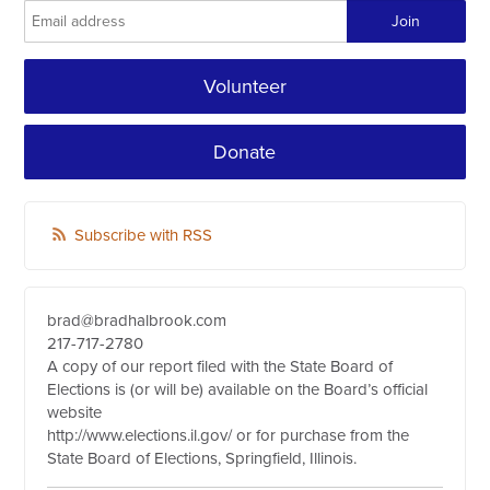
Volunteer
Donate
Subscribe with RSS
brad@bradhalbrook.com
217-717-2780
A copy of our report filed with the State Board of
Elections is (or will be) available on the Board’s official
website
http://www.elections.il.gov/ or for purchase from the
State Board of Elections, Springfield, Illinois.