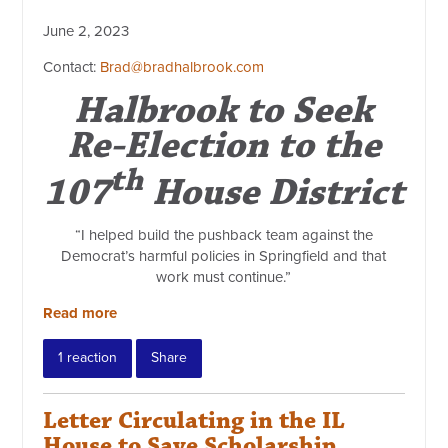
June 2, 2023
Contact:
Brad@bradhalbrook.com
Halbrook to Seek
Re-Election to the
th
107
House District
“I helped build the pushback team against the
Democrat’s harmful policies in Springfield and that
work must continue.”
Read more
1 reaction
Share
Letter Circulating in the IL
House to Save Scholarship