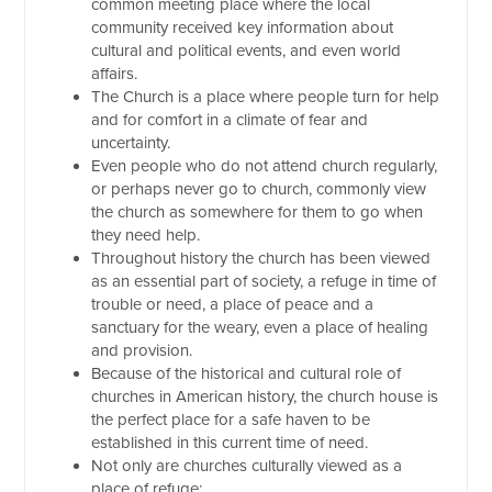
common meeting place where the local
community received key information about
cultural and political events, and even world
affairs.
The Church is a place where people turn for help
and for comfort in a climate of fear and
uncertainty.
Even people who do not attend church regularly,
or perhaps never go to church, commonly view
the church as somewhere for them to go when
they need help.
Throughout history the church has been viewed
as an essential part of society, a refuge in time of
trouble or need, a place of peace and a
sanctuary for the weary, even a place of healing
and provision.
Because of the historical and cultural role of
churches in American history, the church house is
the perfect place for a safe haven to be
established in this current time of need.
Not only are churches culturally viewed as a
place of refuge: