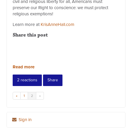
civil and religious liberty for all, Americans must
preserve our Right to conscience: we must protect
religious exemptions!
Learn more at
KrisAnneHall.com
Share this post
Read more
2 reactions
Share
«
1
2
»
Sign in