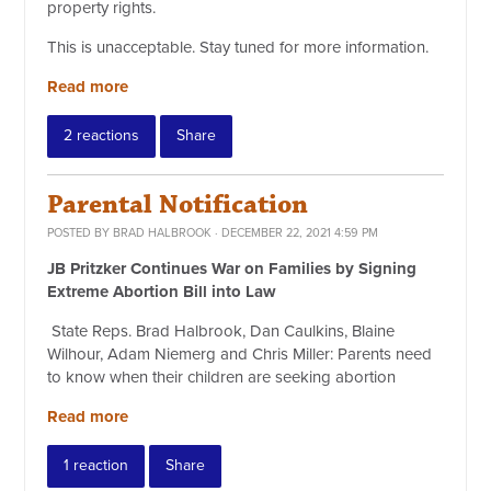
property rights.
This is unacceptable. Stay tuned for more information.
Read more
2 reactions
Share
Parental Notification
POSTED BY
BRAD HALBROOK
· DECEMBER 22, 2021 4:59 PM
JB Pritzker Continues War on Families by Signing
Extreme Abortion Bill into Law
State Reps. Brad Halbrook, Dan Caulkins, Blaine
Wilhour, Adam Niemerg and Chris Miller: Parents need
to know when their children are seeking abortion
Read more
1 reaction
Share