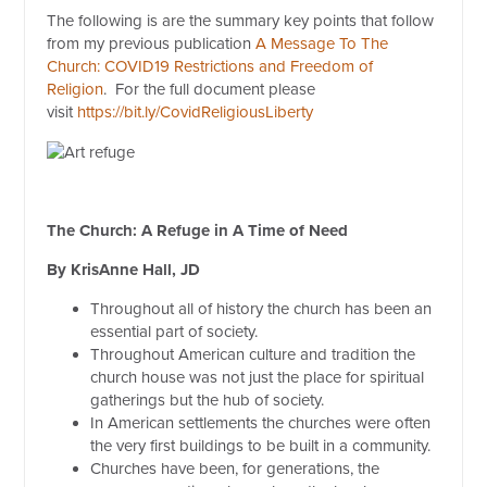
The following is are the summary key points that follow
from my previous publication
A Message To The
Church: COVID19 Restrictions and Freedom of
Religion
. For the full document please
visit
https://bit.ly/CovidReligiousLiberty
The Church: A Refuge in A Time of Need
By KrisAnne Hall, JD
Throughout all of history the church has been an
essential part of society.
Throughout American culture and tradition the
church house was not just the place for spiritual
gatherings but the hub of society.
In American settlements the churches were often
the very first buildings to be built in a community.
Churches have been, for generations, the