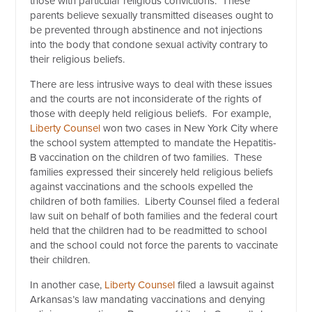
those with particular religious convictions. These
parents believe sexually transmitted diseases ought to
be prevented through abstinence and not injections
into the body that condone sexual activity contrary to
their religious beliefs.
There are less intrusive ways to deal with these issues
and the courts are not inconsiderate of the rights of
those with deeply held religious beliefs. For example,
Liberty Counsel
won two cases in New York City where
the school system attempted to mandate the Hepatitis-
B vaccination on the children of two families. These
families expressed their sincerely held religious beliefs
against vaccinations and the schools expelled the
children of both families. Liberty Counsel filed a federal
law suit on behalf of both families and the federal court
held that the children had to be readmitted to school
and the school could not force the parents to vaccinate
their children.
In another case,
Liberty Counsel
filed a lawsuit against
Arkansas’s law mandating vaccinations and denying