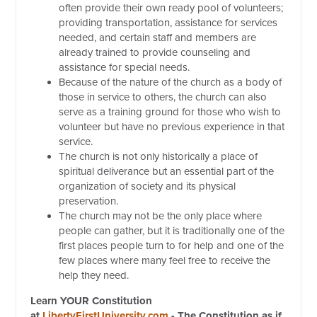
often provide their own ready pool of volunteers;
providing transportation, assistance for services
needed, and certain staff and members are
already trained to provide counseling and
assistance for special needs.
Because of the nature of the church as a body of
those in service to others, the church can also
serve as a training ground for those who wish to
volunteer but have no previous experience in that
service.
The church is not only historically a place of
spiritual deliverance but an essential part of the
organization of society and its physical
preservation.
The church may not be the only place where
people can gather, but it is traditionally one of the
first places people turn to for help and one of the
few places where many feel free to receive the
help they need.
Learn YOUR Constitution
at
LibertyFirstUniversity.com
- The Constitution as if