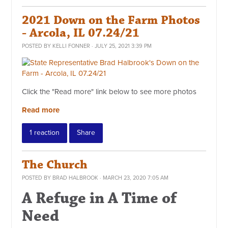
2021 Down on the Farm Photos
- Arcola, IL 07.24/21
POSTED BY
KELLI FONNER
· JULY 25, 2021 3:39 PM
Click the "Read more" link below to see more photos
Read more
1 reaction
Share
The Church
POSTED BY
BRAD HALBROOK
· MARCH 23, 2020 7:05 AM
A Refuge in A Time of
Need