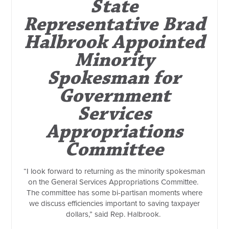
State
Representative Brad
Halbrook Appointed
Minority
Spokesman for
Government
Services
Appropriations
Committee
“I look forward to returning as the minority spokesman
on the General Services Appropriations Committee.
The committee has some bi-partisan moments where
we discuss efficiencies important to saving taxpayer
dollars,” said Rep. Halbrook.