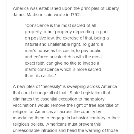
America was established upon the principles of Liberty.
James Madison said wrote in 1792:
"Conscience is the most sacred of all
property; other property depending in part
on positive law, the exercise of that, being a
natural and unalienable right. To guard a
man's house as his castle, to pay public
and enforce private debts with the most
exact faith, can give no title to invade a
man's conscience which is more sacred
than his castle..."
A new plea of "necessity" is sweeping across America
that could change all of that. State Legislation that
eliminates the essential exception to mandatory
vaccinations would remove the right of free exercise of
religion for Americas all across the country by
mandating them to engage in behavior contrary to their
religious beliefs. Americans must prevent this
unreasonable intrusion and head the warning of those