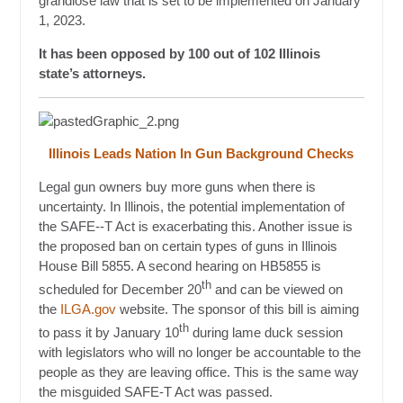
grandiose law that is set to be implemented on January
1, 2023.
It has been opposed by 100 out of 102 Illinois
state’s attorneys.
Illinois Leads Nation In Gun Background Checks
Legal gun owners buy more guns when there is
uncertainty. In Illinois, the potential implementation of
the SAFE--T Act is exacerbating this. Another issue is
the proposed ban on certain types of guns in Illinois
House Bill 5855. A second hearing on HB5855 is
th
scheduled for December 20
and can be viewed on
the
ILGA.gov
website. The sponsor of this bill is aiming
th
to pass it by January 10
during lame duck session
with legislators who will no longer be accountable to the
people as they are leaving office. This is the same way
the misguided SAFE-T Act was passed.