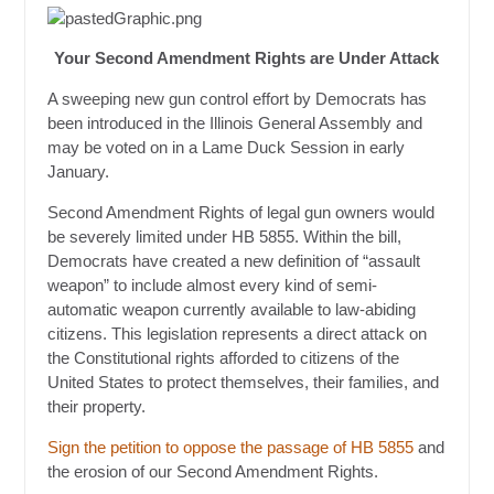
Your Second Amendment Rights are Under Attack
A sweeping new gun control effort by Democrats has
been introduced in the Illinois General Assembly and
may be voted on in a Lame Duck Session in early
January.
Second Amendment Rights of legal gun owners would
be severely limited under HB 5855. Within the bill,
Democrats have created a new definition of “assault
weapon” to include almost every kind of semi-
automatic weapon currently available to law-abiding
citizens. This legislation represents a direct attack on
the Constitutional rights afforded to citizens of the
United States to protect themselves, their families, and
their property.
Sign the petition to oppose the passage of HB 5855
and
the erosion of our Second Amendment Rights.