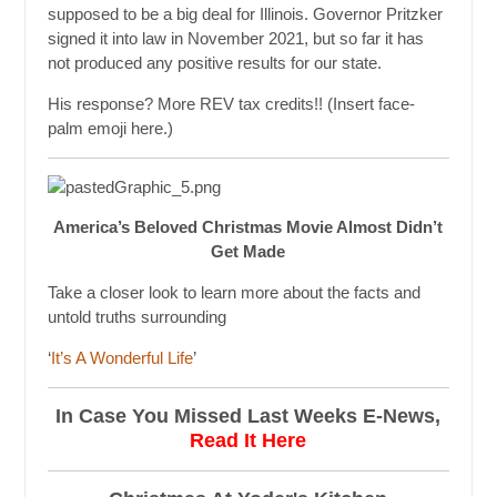
supposed to be a big deal for Illinois. Governor Pritzker
signed it into law in November 2021, but so far it has
not produced any positive results for our state.
His response? More REV tax credits!! (Insert face-
palm emoji here.)
America’s Beloved Christmas Movie Almost Didn’t
Get Made
Take a closer look to learn more about the facts and
untold truths surrounding
‘
It’s A Wonderful Life
’
In Case You Missed Last Weeks E-News,
Read It Here