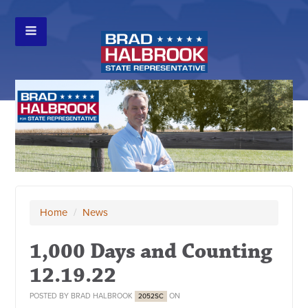
Home
/
News
1,000 Days and Counting
12.19.22
POSTED BY
BRAD HALBROOK
ON
2052SC