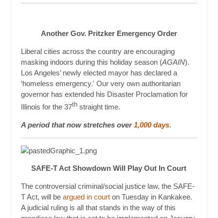
Another Gov. Pritzker Emergency Order
Liberal cities across the country are encouraging
masking indoors during this holiday season (
AGAIN
).
Los Angeles’ newly elected mayor has declared a
‘homeless emergency.' Our very own authoritarian
governor has extended his Disaster Proclamation for
th
Illinois for the 37
straight time.
A period that now stretches over
1,000 days
.
SAFE-T Act Showdown Will Play Out In Court
The controversial criminal/social justice law, the SAFE-
T Act, will be
argued in court
on Tuesday in Kankakee.
A judicial ruling is all that stands in the way of this