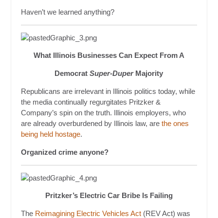
Haven’t we learned anything?
What Illinois Businesses Can Expect From A
Democrat
Super-Duper
Majority
Republicans are irrelevant in Illinois politics today, while
the media continually regurgitates Pritzker &
Company’s spin on the truth. Illinois employers, who
are already overburdened by Illinois law, are
the ones
being held hostage
.
Organized crime anyone?
Pritzker’s Electric Car Bribe Is Failing
The
Reimagining Electric Vehicles Act
(REV Act) was