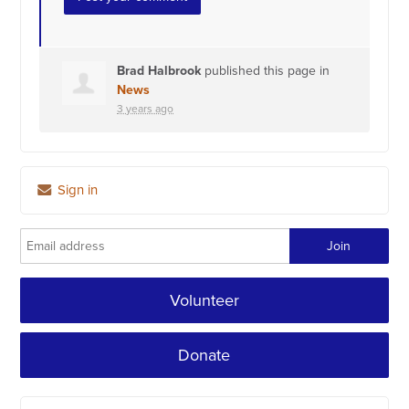
Brad Halbrook
published this page in
News
3 years ago
Sign in
Volunteer
Donate