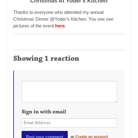
Christmas At Yoder's Kitchen
Thanks to everyone who attended my annual
Christmas Dinner @Yoder's Kitchen. You see see
pictures of the event
here
.
Showing 1 reaction
Sign in with email
or
Create an account