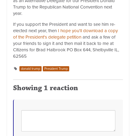
as an Alternative Delegate for our President Donald
Trump to the Republican National Convention next
year.
If you support the President and want to see him re-
elected next year, then
I hope you'll download a copy
of the President's delegate petition
and ask a few of
your friends to sign it and then mail it back to me at
Citizens for Brad Halbrook PO Box 644, Shelbyville IL,
62565
donald trump
President Trump
Showing 1 reaction