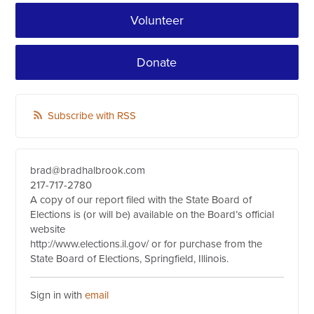
Volunteer
Donate
Subscribe with RSS
brad@bradhalbrook.com
217-717-2780
A copy of our report filed with the State Board of
Elections is (or will be) available on the Board’s official
website
http://www.elections.il.gov/ or for purchase from the
State Board of Elections, Springfield, Illinois.
Sign in with
email