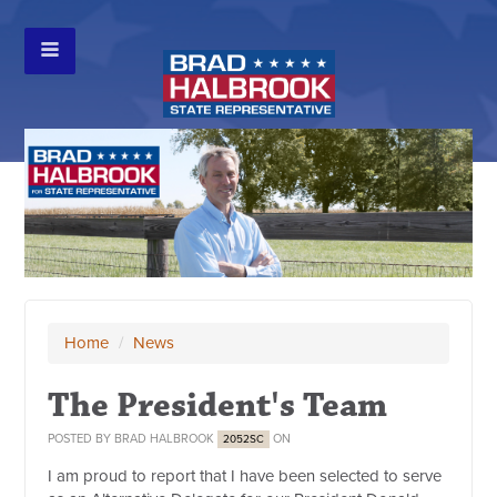
Home
/
News
The President's Team
POSTED BY
BRAD HALBROOK
ON
2052SC
I am proud to report that I have been selected to serve