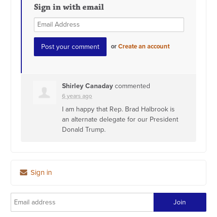
Sign in with email
or
Create an account
Shirley Canaday
commented
6 years ago
I am happy that Rep. Brad Halbrook is
an alternate delegate for our President
Donald Trump.
Sign in