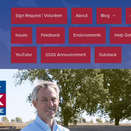
Sign Request / Volunteer
About
Blog
Issues
Feedback
Endorsements
Help Get
YouTube
2026 Announcement
Substack