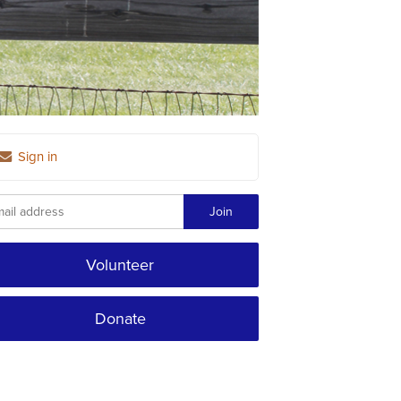
Sign in
Volunteer
Donate