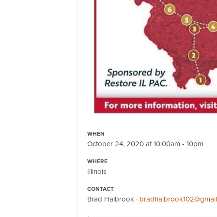
WHEN
October 24, 2020 at 10:00am - 10pm
WHERE
Illinois
CONTACT
Brad Halbrook ·
bradhalbrook102@gmai