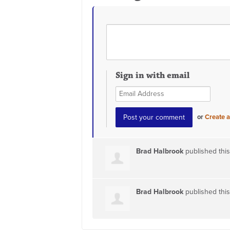
Sign in with email
or
Create 
Brad Halbrook
published thi
Brad Halbrook
published thi