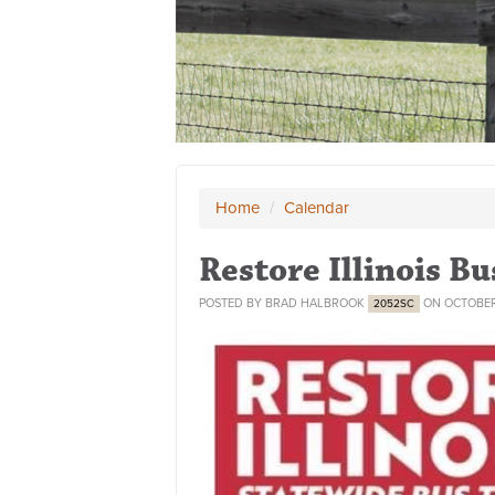
Home
/
Calendar
Restore Illinois Bu
POSTED BY
BRAD HALBROOK
ON OCTOBER
2052SC