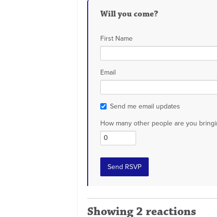
Will you come?
First Name
Email
Send me email updates
How many other people are you bringi
Showing 2 reactions