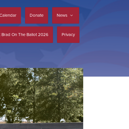
Calendar
Donate
News
 Brad On The Ballot 2026
Privacy