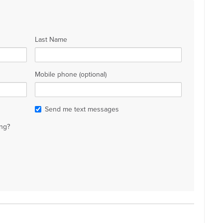
Last Name
Mobile phone (optional)
Send me text messages
ng?