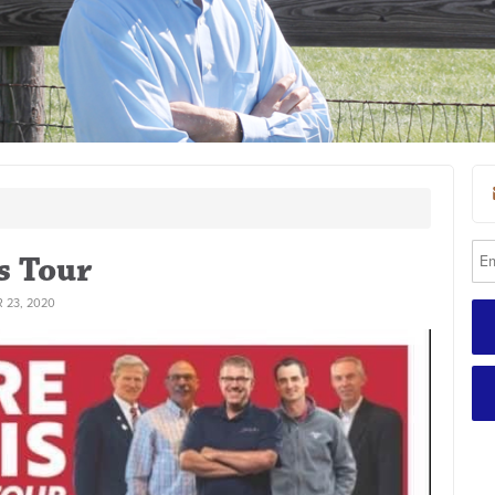
s Tour
 23, 2020