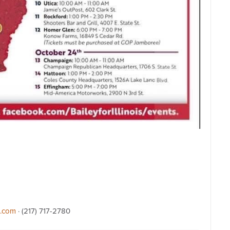
l.com
· (217) 717-2780