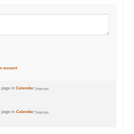
an account
s page in
Calendar
5 years ago
s page in
Calendar
5 years ago