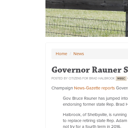
Home
/
News
Governor Rauner 
POSTED BY
CITIZENS FOR BRAD HALBROOK
149SC
Champaign
News-Gazette reports
Govern
Gov. Bruce Rauner has jumped into 
endorsing former state Rep. Brad H
Halbrook, of Shelbyville, is runnin
to replace retiring state Rep. Ad
not try for a fourth term in 2016.