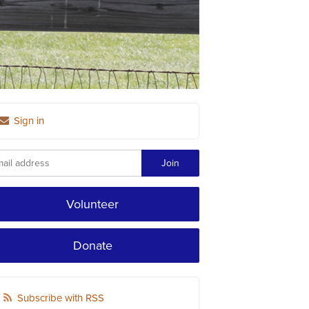
Sign in
Volunteer
Donate
Subscribe with RSS