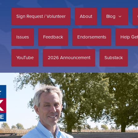
Sign Request / Volunteer
About
Blog
Issues
Feedback
Endorsements
Help Get
YouTube
2026 Announcement
Substack