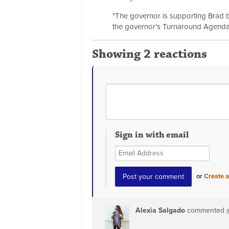
"The governor is supporting Brad bec
the governor's Turnaround Agenda
Showing 2 reactions
Sign in with email
or
Create 
Alexia Salgado
commented
1