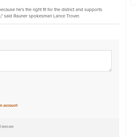
ause he's the right fit for the district and supports
," said Rauner spokesman Lance Trover.
an account
0 years ago