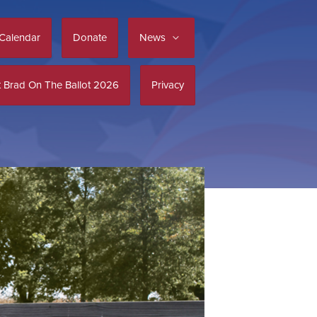
Calendar
Donate
News
 Brad On The Ballot 2026
Privacy