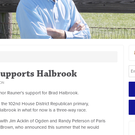
Supports Halbrook
ON
or Rauner's support for Brad Halbrook.
the 102nd House District Republican primary,
albrook in what for now is a three-way race.
g with Jim Acklin of Ogden and Randy Peterson of Paris
am Brown, who announced this summer that he would