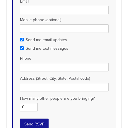
Email
Mobile phone (optional)
Send me email updates
Send me text messages
Phone
Address (Street, City, State, Postal code)
How many other people are you bringing?