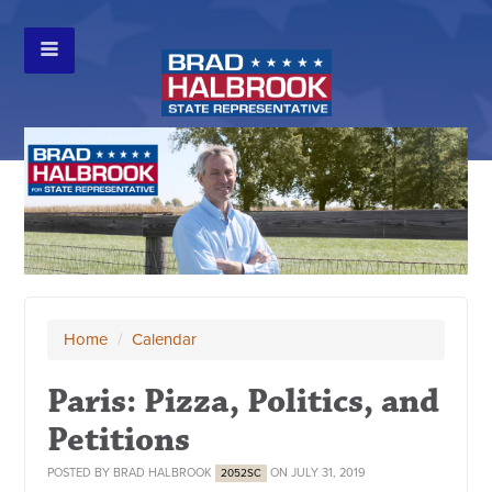
Home
/
Calendar
Paris: Pizza, Politics, and
Petitions
POSTED BY
BRAD HALBROOK
ON JULY 31, 2019
2052SC