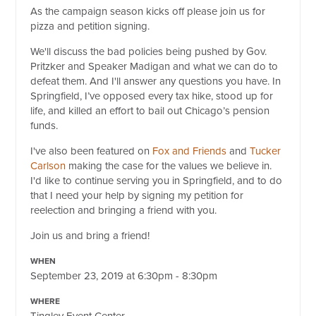
As the campaign season kicks off please join us for
pizza and petition signing.
We'll discuss the bad policies being pushed by Gov.
Pritzker and Speaker Madigan and what we can do to
defeat them. And I'll answer any questions you have. In
Springfield, I’ve opposed every tax hike, stood up for
life, and killed an effort to bail out Chicago’s pension
funds.
I've also been featured on
Fox and Friends
and
Tucker
Carlson
making the case for the values we believe in.
I'd like to continue serving you in Springfield, and to do
that I need your help by signing my petition for
reelection and bringing a friend with you.
Join us and bring a friend!
WHEN
September 23, 2019 at 6:30pm - 8:30pm
WHERE