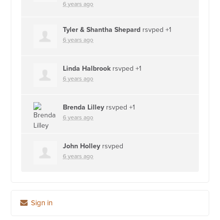
6 years ago
Tyler & Shantha Shepard
rsvped +1
6 years ago
Linda Halbrook
rsvped +1
6 years ago
Brenda Lilley
rsvped +1
6 years ago
John Holley
rsvped
6 years ago
Sign in