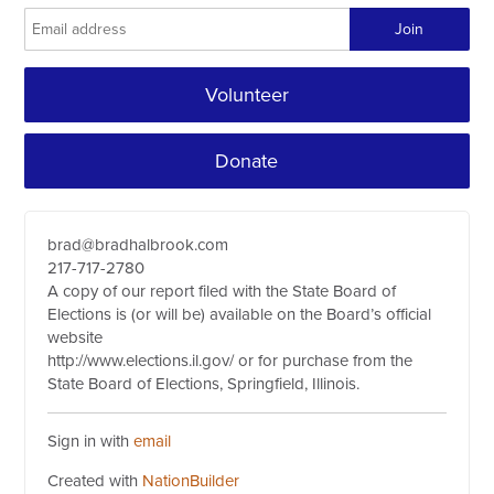
Volunteer
Donate
brad@bradhalbrook.com
217-717-2780
A copy of our report filed with the State Board of
Elections is (or will be) available on the Board’s official
website
http://www.elections.il.gov/ or for purchase from the
State Board of Elections, Springfield, Illinois.
Sign in with
email
Created with
NationBuilder