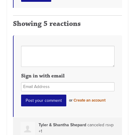
Showing 5 reactions
Sign in with email
or
Create an account
Tyler & Shantha Shepard
canceled rsvp
+1