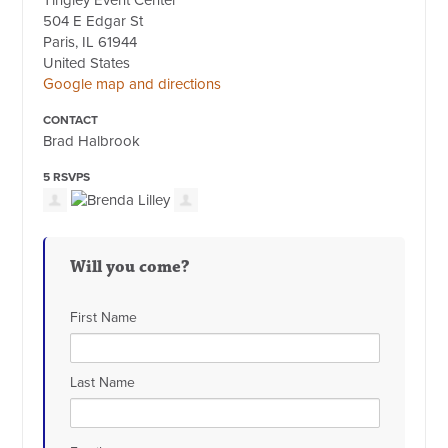
Tingley Event Center
504 E Edgar St
Paris, IL 61944
United States
Google map and directions
CONTACT
Brad Halbrook
5 RSVPS
Will you come?
First Name
Last Name