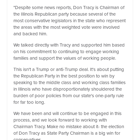
"Despite some news reports, Don Tracy is Chairman of
the Illinois Republican party because several of the
most conservative legislators in the state who represent
the areas with the most weighted vote were involved
and backed him.
We talked directly with Tracy and supported him based
on his commitment to continuing to engage working
families and support the values of working people.
This isn't a Trump or anti-Trump deal. It's about putting
the Republican Party in the best position to win by
speaking to the middle class and working class families
in Illinois who have disproportionately shouldered the
burden of poor policies from our state's one-party rule
for far too long.
We have been and will continue to be engaged in this
process, and we look forward to working with
Chairman Tracy. Make no mistake about it- the election
of Don Tracy as State Party Chairman is a big win for
conservatives.