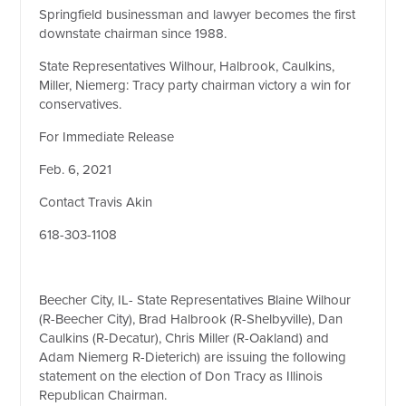
Springfield businessman and lawyer becomes the first
downstate chairman since 1988.
State Representatives Wilhour, Halbrook, Caulkins,
Miller, Niemerg: Tracy party chairman victory a win for
conservatives.
For Immediate Release
Feb. 6, 2021
Contact Travis Akin
618-303-1108
Beecher City, IL- State Representatives Blaine Wilhour
(R-Beecher City), Brad Halbrook (R-Shelbyville), Dan
Caulkins (R-Decatur), Chris Miller (R-Oakland) and
Adam Niemerg R-Dieterich) are issuing the following
statement on the election of Don Tracy as Illinois
Republican Chairman.