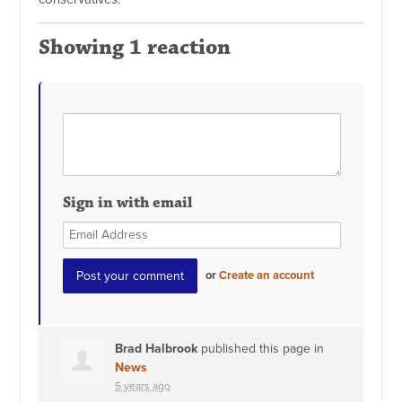
Showing 1 reaction
Sign in with email
or
Create an account
Brad Halbrook
published this page in
News
5 years ago