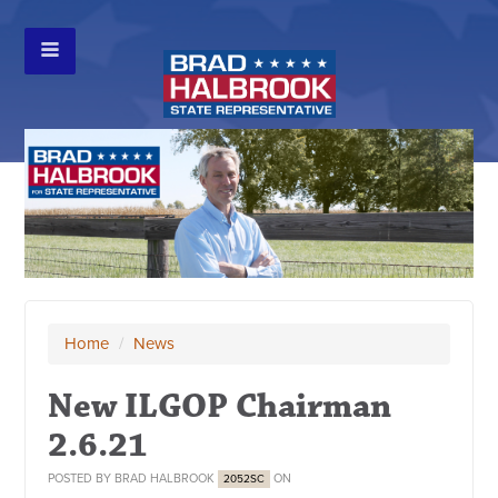
Home
/
News
New ILGOP Chairman
2.6.21
POSTED BY
BRAD HALBROOK
ON
2052SC