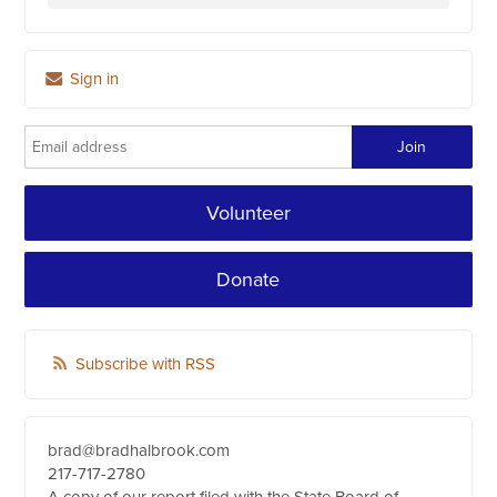
Sign in
Volunteer
Donate
Subscribe with RSS
brad@bradhalbrook.com
217-717-2780
A copy of our report filed with the State Board of