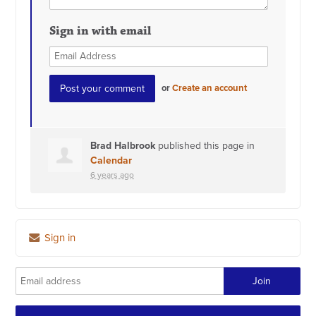
Sign in with email
or
Create an account
Brad Halbrook
published this page in
Calendar
6 years ago
Sign in