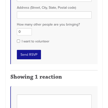
Address (Street, City, State, Postal code)
How many other people are you bringing?
I want to volunteer
Showing 1 reaction