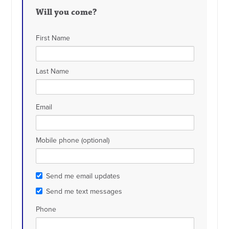
Will you come?
First Name
Last Name
Email
Mobile phone (optional)
Send me email updates
Send me text messages
Phone