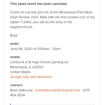
This years event has been canceled.
Come on out and join me at the Moweaqua Pow Wow
Days Parade 2021. Walk with me and receive one of my
stylish T shirts, you will be the envy of the
neighborhood.
Brad
WHEN
June 06, 2020 at 11:00am - 12pm
WHERE
Central A & M High School parking lot
Moweaqua, IL 62550
United States
Google map and directions
CONTACT
Brad Halbrook ·
bradhalbrook102@gmail.com
· (217)
454-3534