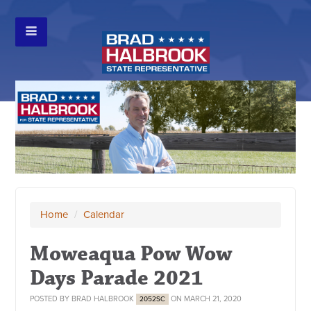
Home
/
Calendar
Moweaqua Pow Wow
Days Parade 2021
POSTED BY
BRAD HALBROOK
ON MARCH 21, 2020
2052SC