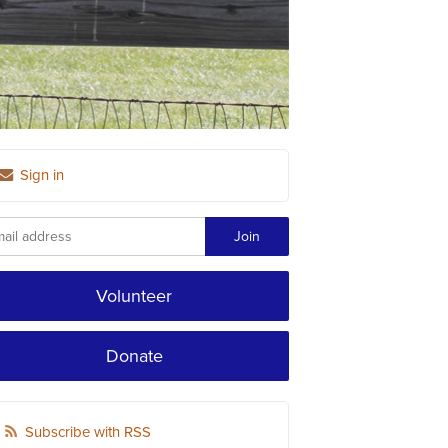
Sign in
Volunteer
Donate
Subscribe with RSS