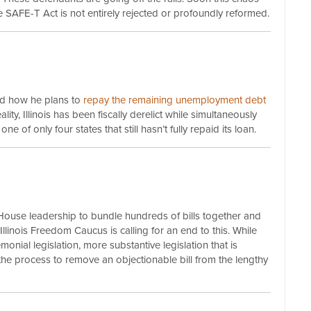
 the SAFE-T Act is not entirely rejected or profoundly reformed.
ed how he plans to
repay
the remaining unemployment debt
lity, Illinois has been fiscally derelict while simultaneously
 of only four states that still hasn’t fully repaid its loan.
 House leadership to bundle hundreds of bills together and
 Illinois Freedom Caucus is calling for an end to this. While
emonial legislation, more substantive legislation that is
the process to remove an objectionable bill from the lengthy