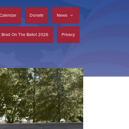
Calendar
Donate
News
 Brad On The Ballot 2026
Privacy