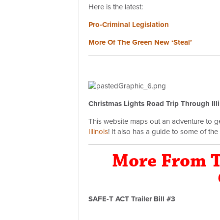
Here is the latest:
Pro-Criminal Legislation
More Of The Green New ‘Steal’
Christmas Lights Road Trip Through Ill
This website maps out an adventure to get
Illinois
! It also has a guide to some of the b
More From T
SAFE-T ACT Trailer Bill #3