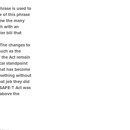
phrase is used to
e of this phrase
iew the many
gh with an
r bill that
“The changes to
such as the
f the Act remain
ical standpoint
that has become
omething without
at job they did
e SAFE-T Act was
s above the