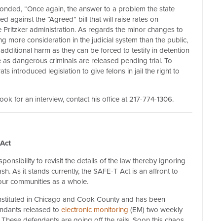
onded, “Once again, the answer to a problem the state
d against the “Agreed” bill that will raise rates on
 Pritzker administration. As regards the minor changes to
ng more consideration in the judicial system than the public,
 additional harm as they can be forced to testify in detention
de as dangerous criminals are released pending trial. To
ts introduced legislation to give felons in jail the right to
k for an interview, contact his office at 217-774-1306.
Act
ponsibility to revisit the details of the law thereby ignoring
h. As it stands currently, the SAFE-T Act is an affront to
d our communities as a whole.
instituted in Chicago and Cook County and has been
endants released to
electronic monitoring
(EM) two weekly
. These defendants are going off the rails. Soon this chaos