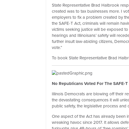
State Representative Brad Halbrook resp
created was to tax businesses more. I vote
employers to fix a problem created by the
the SAFE-T Act, criminals will remain havi
victims seeking justice will be exposed to
hearings and Illinoisans’ safety will rece
further insult law-abiding citizens, Democra
vote.”
To book State Representative Brad Halbroo
No Republicans Voted For The SAFE-T 
Illinois Democrats are blowing off their res
the devastating consequences it will unleas
public safety, the legislative process an
One aspect of the Act has already been 
wreaking havoc since 2017. It allows def
furloughs plus 48-hours of ‘free roaming’