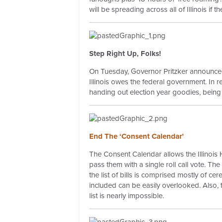
will be spreading across all of Illinois if
Step Right Up, Folks!
On Tuesday, Governor Pritzker announc
Illinois owes the federal government. In rea
handing out election year goodies, being one
End The ‘Consent Calendar’
The Consent Calendar allows the Illinois
pass them with a single roll call vote. The
the list of bills is comprised mostly of cer
included can be easily overlooked. Also, 
list is nearly impossible.