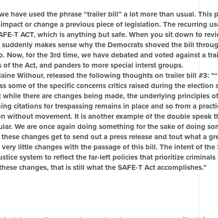
we have used the phrase “trailer bill” a lot more than usual. This 
ly impact or change a previous piece of legislation. The recurring us
AFE-T ACT, which is anything but safe. When you sit down to rev
, it suddenly makes sense why the Democrats shoved the bill throu
. Now, for the 3rd time, we have debated and voted against a traile
s of the Act, and panders to more special interst groups.
ne Wilhour, released the following thoughts on trailer bill #3: "
s some of the specific concerns critics raised during the election 
t while there are changes being made, the underlying principles o
oing citations for trespassing remains in place and so from a pract
tion without movement. It is another example of the double speak 
ular. We are once again doing something for the sake of doing s
 these changes get to send out a press release and tout what a gre
 very little changes with the passage of this bill. The intent of th
ice system to reflect the far-left policies that prioritize criminal
hese changes, that is still what the SAFE-T Act accomplishes.”