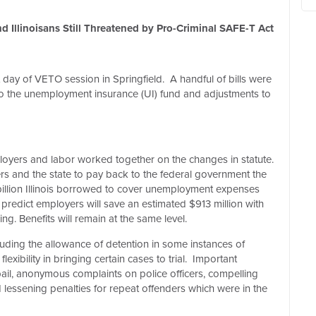
 Illinoisans Still Threatened by Pro-Criminal SAFE-T Act
t day of VETO session in Springfield.
A handful of bills were
 the unemployment insurance (UI) fund and adjustments to
oyers and labor worked together on the changes in statute.
yers and the state to pay back to the federal government the
 billion Illinois borrowed to cover unemployment expenses
redict employers will save an estimated $913 million with
g. Benefits will remain at the same level.
ding the allowance of detention in some instances of
xibility in bringing certain cases to trial.
Important
ail, anonymous complaints on police officers, compelling
nd lessening penalties for repeat offenders which were in the