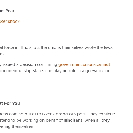
is Year
icker shock
.
 force in Illinois, but the unions themselves wrote the laws
rs.
ly issued a decision confirming
government unions cannot
nion membership status can play no role in a grievance or
st For You
ideas coming out of Pritzker’s brood of vipers. They continue
etend to be working on behalf of Illinoisans, when all they
ering themselves.