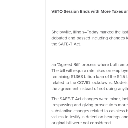
VETO Session Ends with More Taxes and
Shelbyville, Illinois–Today marked the las
debated and passed including changes to
the SAFE-T Act.
an “Agreed Bill” process where both empl
The bill will require rate hikes on emplo
remaining $1.363 billion loan of the $4.5
related to the COVID lockdowns. Models p
the agreement instead of not doing anythin
The SAFE-T Act changes were minor, inclu
trespassing and giving prosecutors more fle
substantive changes related to cashless b
victims to testify in detention hearings a
original bill were not considered.