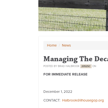
Home
/
News
Managing The Dec
POSTED BY
BRAD HALBROOK
ON
2052SC
FOR IMMEDIATE RELEASE
December 1, 2022
CONTACT:
Halbrook@ilhousegop.org