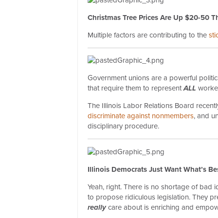
Christmas Tree Prices Are Up $20-50 Th
Multiple factors are contributing to the
st
Government unions are a powerful political
that require them to represent
ALL
worke
The Illinois Labor Relations Board recent
discriminate against nonmembers
, and u
disciplinary procedure.
Illinois Democrats Just Want What’s Be
Yeah, right. There is no shortage of bad 
to propose ridiculous legislation. They pr
really
care about is enriching and empow