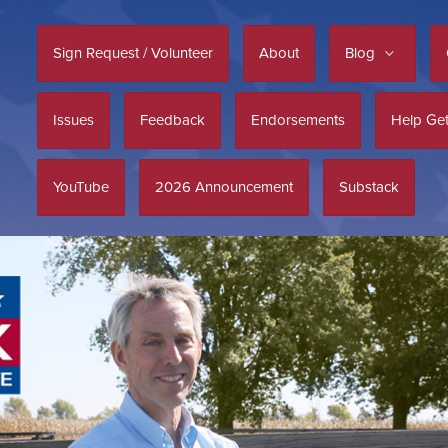
Sign Request / Volunteer
About
Blog
Issues
Feedback
Endorsements
Help Get
YouTube
2026 Announcement
Substack