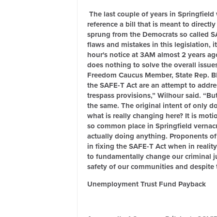
The last couple of years in Springfield 
reference a bill that is meant to direct
sprung from the Democrats so called S
flaws and mistakes in this legislation
hour's notice at 3AM almost 2 years ago
does nothing to solve the overall issue
Freedom Caucus Member, State Rep. Blai
the SAFE-T Act are an attempt to addres
trespass provisions,” Wilhour said. “Bu
the same. The original intent of only d
what is really changing here? It is mo
so common place in Springfield vernac
actually doing anything. Proponents of
in fixing the SAFE-T Act when in reality
to fundamentally change our criminal just
safety of our communities and despite t
Unemployment Trust Fund Payback