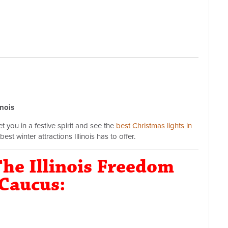
inois
 you in a festive spirit and see the
best Christmas lights in
est winter attractions Illinois has to offer.
he Illinois Freedom
Caucus: