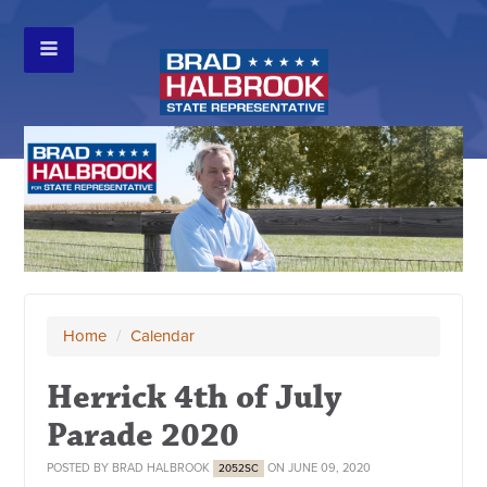
Home
/
Calendar
Herrick 4th of July
Parade 2020
POSTED BY
BRAD HALBROOK
ON JUNE 09, 2020
2052SC