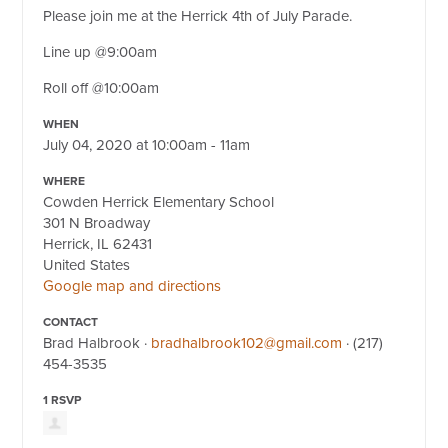
Please join me at the Herrick 4th of July Parade.
Line up @9:00am
Roll off @10:00am
WHEN
July 04, 2020 at 10:00am - 11am
WHERE
Cowden Herrick Elementary School
301 N Broadway
Herrick, IL 62431
United States
Google map and directions
CONTACT
Brad Halbrook ·
bradhalbrook102@gmail.com
· (217)
454-3535
1 RSVP