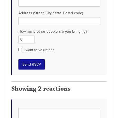
Address (Street, City, State, Postal code)
How many other people are you bringing?
I want to volunteer
Showing 2 reactions