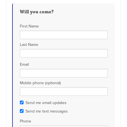
Will you come?
First Name
Last Name
Email
Mobile phone (optional)
Send me email updates
Send me text messages
Phone