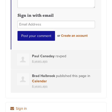
Sign in with email
or
Create an account
Paul Canaday
rsvped
6 years ago
Brad Halbrook
published this page in
Calendar
6 years ago
Sign in