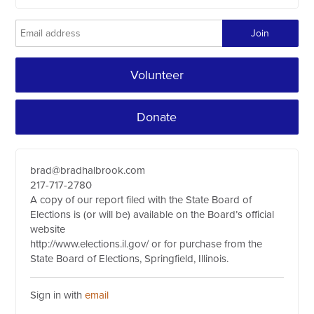
Volunteer
Donate
brad@bradhalbrook.com
217-717-2780
A copy of our report filed with the State Board of
Elections is (or will be) available on the Board’s official
website
http://www.elections.il.gov/ or for purchase from the
State Board of Elections, Springfield, Illinois.
Sign in with
email