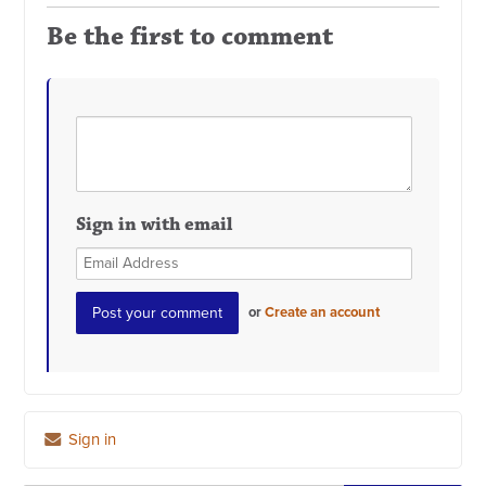
Be the first to comment
Sign in with email
or
Create an account
Sign in