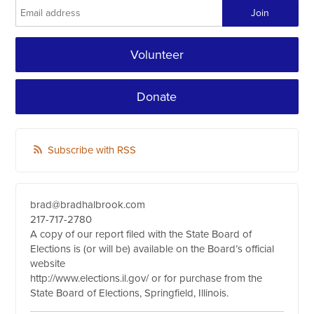
Volunteer
Donate
Subscribe with RSS
brad@bradhalbrook.com
217-717-2780
A copy of our report filed with the State Board of
Elections is (or will be) available on the Board’s official
website
http://www.elections.il.gov/ or for purchase from the
State Board of Elections, Springfield, Illinois.