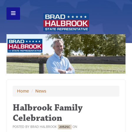
Home
/
News
Halbrook Family
Celebration
POSTED BY
BRAD HALBROOK
ON
2052SC