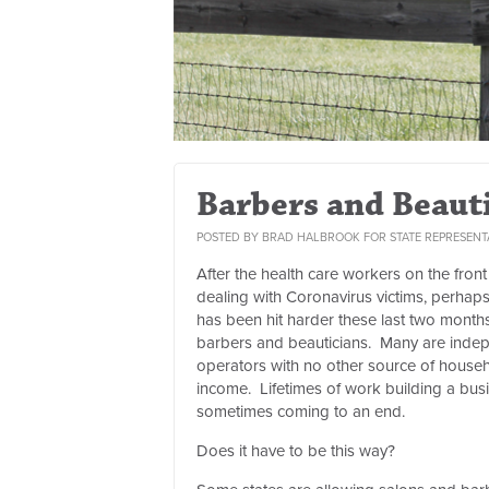
Barbers and Beaut
POSTED BY
BRAD HALBROOK FOR STATE REPRESENT
After the health care workers on the front 
dealing with Coronavirus victims, perhap
has been hit harder these last two month
barbers and beauticians. Many are inde
operators with no other source of house
income. Lifetimes of work building a bus
sometimes coming to an end.
Does it have to be this way?