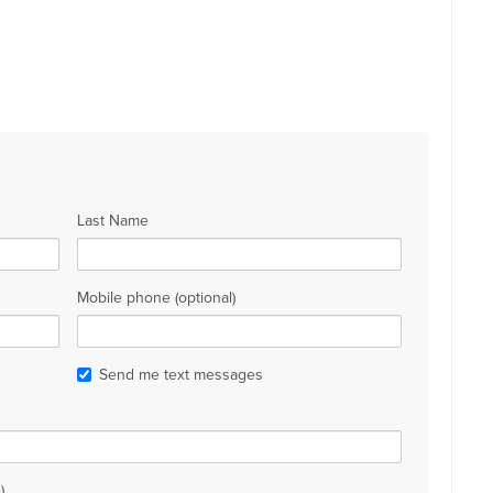
Last Name
Mobile phone (optional)
Send me text messages
)