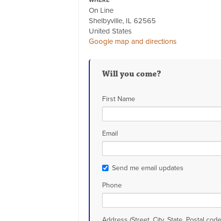
WHERE
On Line
Shelbyville, IL 62565
United States
Google map and directions
Will you come?
First Name
Email
Send me email updates
Phone
Address (Street, City, State, Postal code