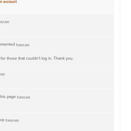
an account
ears ago
mmented
6 years ago
or those that couldn’t log in. Thank you.
 ago
this page
6 years ago
svp
6 years ago