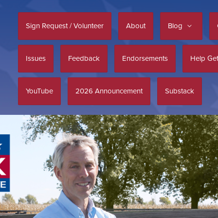
Sign Request / Volunteer
About
Blog
Issues
Feedback
Endorsements
Help Get
YouTube
2026 Announcement
Substack