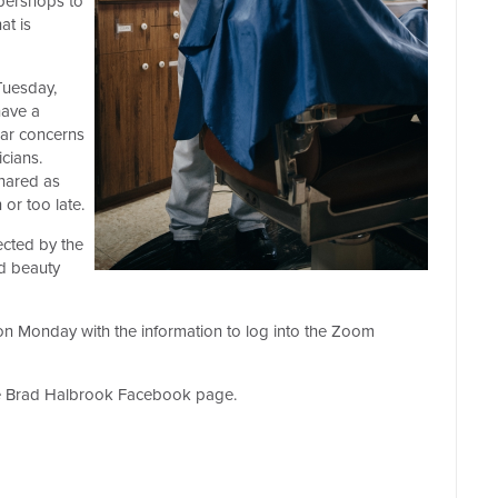
bershops to
t is
Tuesday,
have a
hear concerns
icians.
hared as
or too late.
ected by the
d beauty
l on Monday with the information to log into the Zoom
the Brad Halbrook Facebook page.