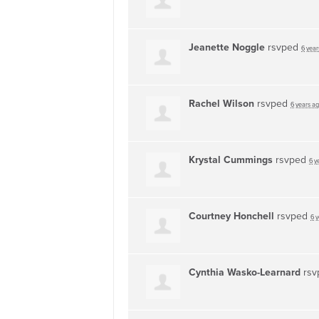
Jeanette Noggle
rsvped
6 year
Rachel Wilson
rsvped
6 years a
Krystal Cummings
rsvped
6 y
Courtney Honchell
rsvped
6 
Cynthia Wasko-Learnard
rsv