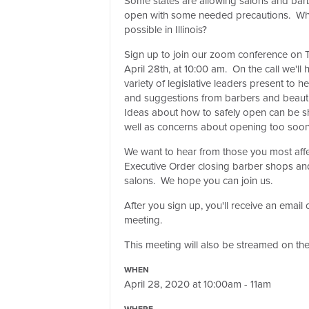
Some states are allowing salons and bar
open with some needed precautions. Wha
possible in Illinois?
Sign up to join our zoom conference on 
April 28th, at 10:00 am. On the call we'll 
variety of legislative leaders present to 
and suggestions from barbers and beaut
Ideas about how to safely open can be s
well as concerns about opening too soon 
We want to hear from those you most aff
Executive Order closing barber shops an
salons. We hope you can join us.
After you sign up, you'll receive an emai
meeting.
This meeting will also be streamed on 
WHEN
April 28, 2020 at 10:00am - 11am