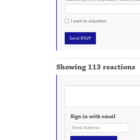
I want to volunteer
Showing 113 reactions
Sign in with email