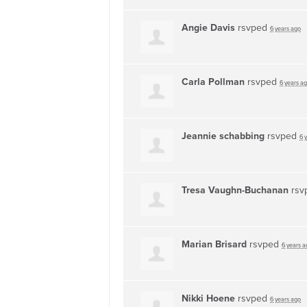
Angie Davis
rsvped
6 years ago
Carla Pollman
rsvped
6 years a
Jeannie schabbing
rsvped
6 
Tresa Vaughn-Buchanan
rsv
Marian Brisard
rsvped
6 years a
Nikki Hoene
rsvped
6 years ago