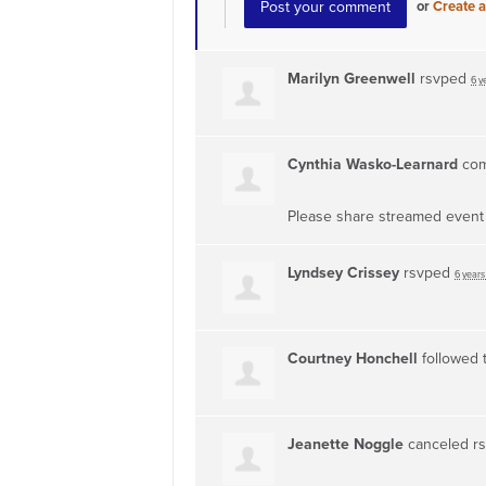
or
Create 
Marilyn Greenwell
rsvped
6 y
Cynthia Wasko-Learnard
co
Please share streamed event f
Lyndsey Crissey
rsvped
6 years
Courtney Honchell
followed 
Jeanette Noggle
canceled r