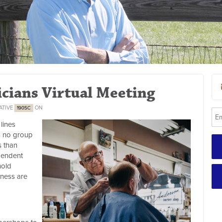
icians Virtual Meeting
ATIVE
ON
190SC
lines
s no group
s than
pendent
hold
iness are