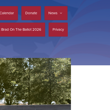
Calendar
Donate
News
 Brad On The Ballot 2026
Privacy