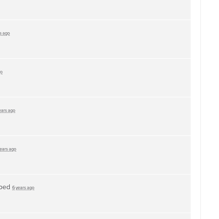
s ago
go
ears ago
years ago
ped
6 years ago