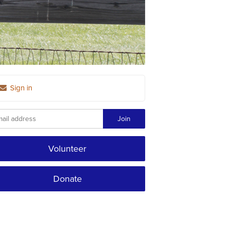
Sign in
Volunteer
Donate