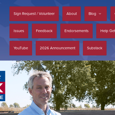
Sign Request / Volunteer
About
Blog
Issues
Feedback
Endorsements
Help Get
YouTube
2026 Announcement
Substack