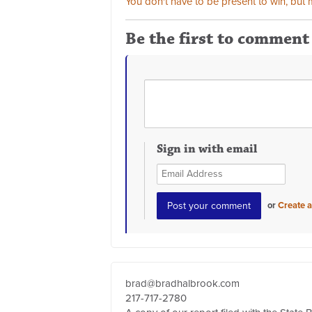
You don't have to be present to win, but m
Be the first to comment
Sign in with email
or
Create 
brad@bradhalbrook.com
217-717-2780