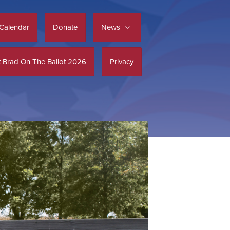
Calendar
Donate
News
 Brad On The Ballot 2026
Privacy