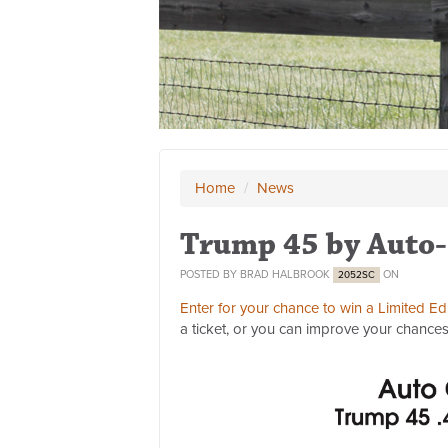
Home
/
News
Trump 45 by Auto-
POSTED BY
BRAD HALBROOK
ON
2052SC
Enter for your chance to win a Limited E
a ticket, or you can improve your chances 