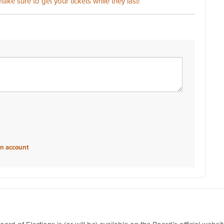
ake sure to get your tickets while they last!
an account