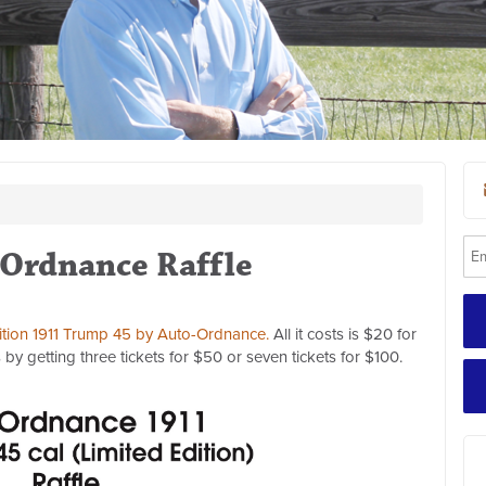
Ordnance Raffle
dition 1911 Trump 45 by Auto-Ordnance.
All it costs is $20 for
by getting three tickets for $50 or seven tickets for $100.