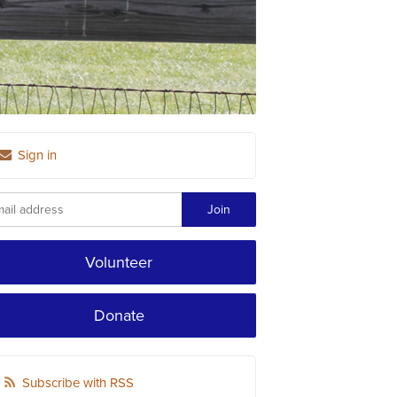
Sign in
Volunteer
Donate
Subscribe with RSS