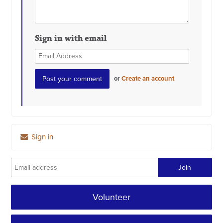
Sign in with email
or
Create an account
Sign in
Volunteer