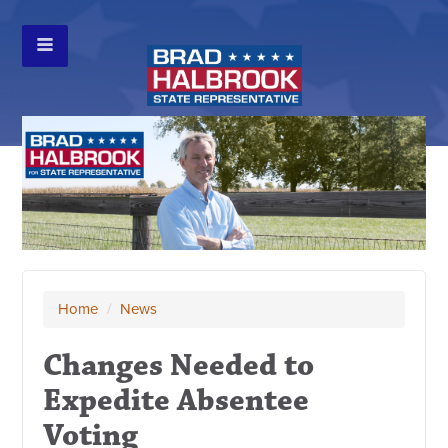
Home
/
News
Changes Needed to
Expedite Absentee
Voting