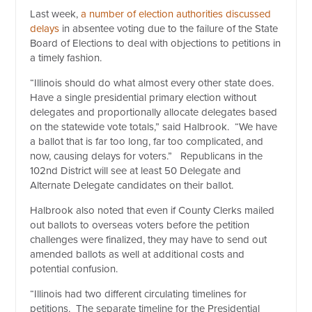
Last week,
a number of election authorities discussed
delays
in absentee voting due to the failure of the State
Board of Elections to deal with objections to petitions in
a timely fashion.
“Illinois should do what almost every other state does.
Have a single presidential primary election without
delegates and proportionally allocate delegates based
on the statewide vote totals,” said Halbrook. “We have
a ballot that is far too long, far too complicated, and
now, causing delays for voters.” Republicans in the
102nd District will see at least 50 Delegate and
Alternate Delegate candidates on their ballot.
Halbrook also noted that even if County Clerks mailed
out ballots to overseas voters before the petition
challenges were finalized, they may have to send out
amended ballots as well at additional costs and
potential confusion.
“Illinois had two different circulating timelines for
petitions. The separate timeline for the Presidential