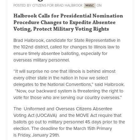
POSTED BY
CITIZENS FOR BRAD HALBROOK
ON
149SC
Halbrook Calls for Presidential Nomination
Procedure Changes to Expedite Absentee
Voting, Protect Military Voting Rights
Brad Halbrook, candidate for State Representative in
the 102nd district, called for changes to Illinois law to
ensure timely absentee balloting, especially for
overseas military personnel.
“It will surprise no one that Illinois is behind almost
every other state in the nation in how we select
delegates to the National Conventions,” said Halbrook.
“Now, our backward system is threatening the right to
vote for those who are serving our country overseas.”
The Uniformed and Overseas Citizens Absentee
Voting Act (UOCAVA) and the MOVE Act require that
ballots go out to military personnel 45 days prior to the
election. The deadline for the
March 15th
Primary
is
Friday, January 29th
.