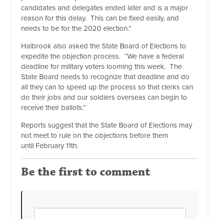
candidates and delegates ended later and is a major
reason for this delay. This can be fixed easily, and
needs to be for the 2020 election.”
Halbrook also asked the State Board of Elections to
expedite the objection process. “We have a federal
deadline for military voters looming this week. The
State Board needs to recognize that deadline and do
all they can to speed up the process so that clerks can
do their jobs and our soldiers overseas can begin to
receive their ballots.”
Reports suggest that the State Board of Elections may
not meet to rule on the objections before them
until
February 11th
.
Be the first to comment