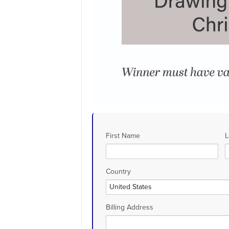
First Name
L
Country
Billing Address