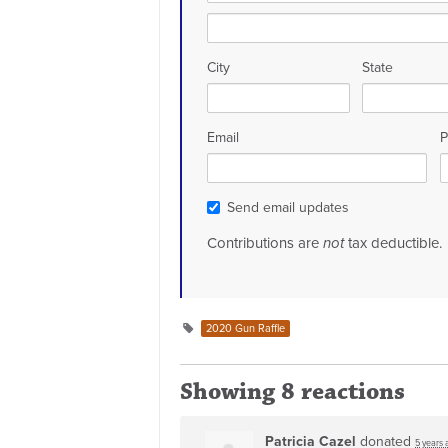
City
State
Email
P
Send email updates
Contributions are
not
tax deductible.
2020 Gun Raffle
Showing 8 reactions
Patricia Cazel
donated
5 years 