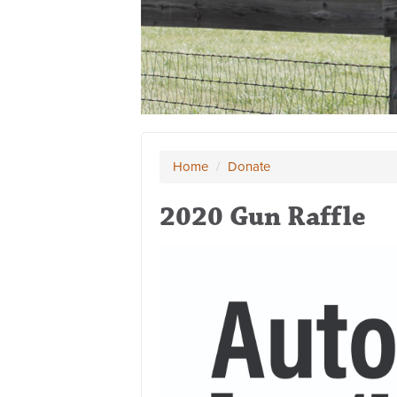
Home
/
Donate
2020 Gun Raffle