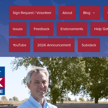
Sign Request / Volunteer
About
Blog
Issues
Feedback
Endorsements
Help Get
YouTube
2026 Announcement
Substack