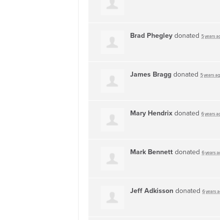
Brad Phegley
donated
5 years a
James Bragg
donated
5 years a
Mary Hendrix
donated
6 years a
Mark Bennett
donated
6 years a
Jeff Adkisson
donated
6 years 