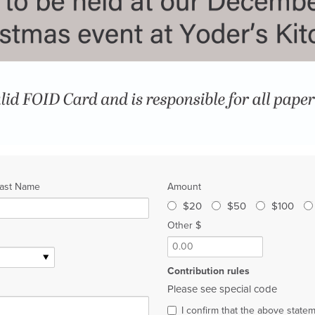
ast Name
Amount
$20
$50
$100
Other $
Contribution rules
Please see special code
I confirm that the above state