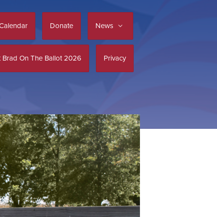
Calendar
Donate
News
 Brad On The Ballot 2026
Privacy