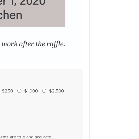
$250
$1,000
$2,500
ments are true and accurate.