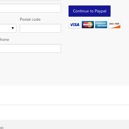
Postal code
hone
ago