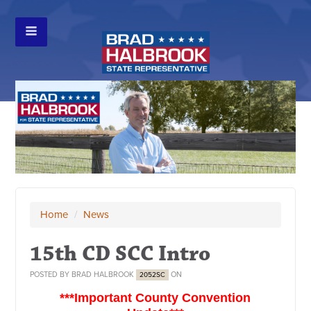
Home
/
News
15th CD SCC Intro
POSTED BY
BRAD HALBROOK
ON
2052SC
***Important County Convention