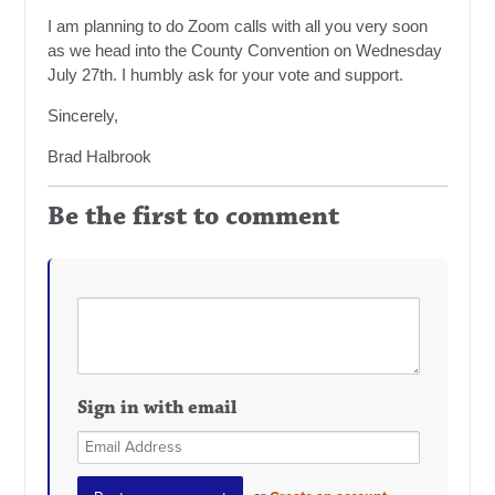
I am planning to do Zoom calls with all you very soon
as we head into the County Convention on Wednesday
July 27th. I humbly ask for your vote and support.
Sincerely,
Brad Halbrook
Be the first to comment
Sign in with email