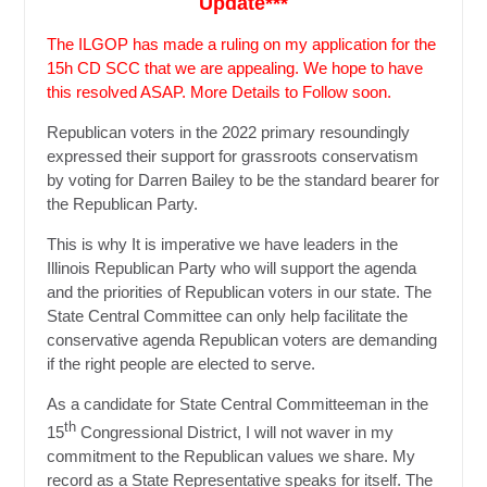
Update***
The ILGOP has made a ruling on my application for the
15h CD SCC that we are appealing. We hope to have
this resolved ASAP. More Details to Follow soon.
Republican voters in the 2022 primary resoundingly
expressed their support for grassroots conservatism
by voting for Darren Bailey to be the standard bearer for
the Republican Party.
This is why It is imperative we have leaders in the
Illinois Republican Party who will support the agenda
and the priorities of Republican voters in our state. The
State Central Committee can only help facilitate the
conservative agenda Republican voters are demanding
if the right people are elected to serve.
As a candidate for State Central Committeeman in the
th
15
Congressional District, I will not waver in my
commitment to the Republican values we share. My
record as a State Representative speaks for itself. The