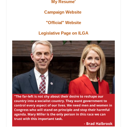
My Resume'
Campaign Website
"Official" Website
Legislative Page on ILGA