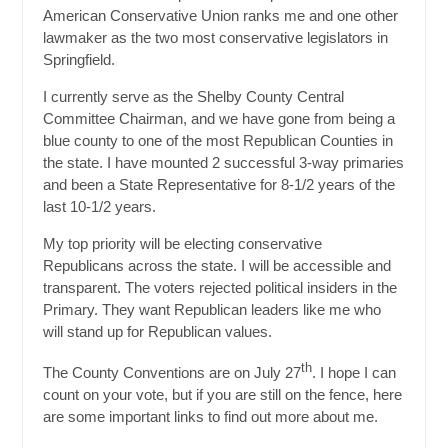
American Conservative Union ranks me and one other
lawmaker as the two most conservative legislators in
Springfield.
I currently serve as the Shelby County Central
Committee Chairman, and we have gone from being a
blue county to one of the most Republican Counties in
the state. I have mounted 2 successful 3-way primaries
and been a State Representative for 8-1/2 years of the
last 10-1/2 years.
My top priority will be electing conservative
Republicans across the state. I will be accessible and
transparent. The voters rejected political insiders in the
Primary. They want Republican leaders like me who
will stand up for Republican values.
th
The County Conventions are on July 27
. I hope I can
count on your vote, but if you are still on the fence, here
are some important links to find out more about me.