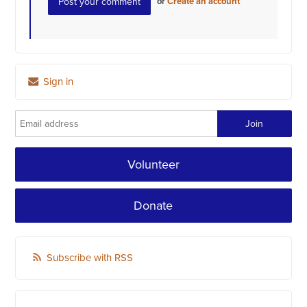
or
Create an account
Sign in
Volunteer
Donate
Subscribe with RSS